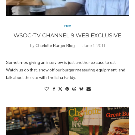
Press
WSOC-TV CHANNEL 9 WEB EXCLUSIVE
by
Charlotte Burger Blog
June 1, 2011
Sometimes giving an interview is just another excuse to eat.
Watch us do that, show off our burger measuring equipment, and
talk about the site with Thelisha Eaddy.