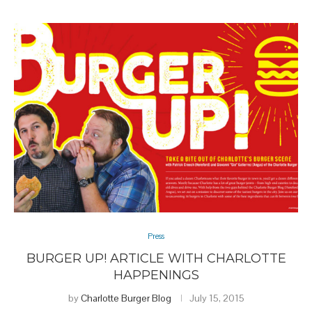
Press
BURGER UP! ARTICLE WITH CHARLOTTE
HAPPENINGS
by
Charlotte Burger Blog
July 15, 2015