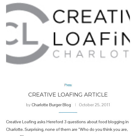
Press
CREATIVE LOAFING ARTICLE
by
Charlotte Burger Blog
October 25, 2011
Creative Loafing asks Hereford 3 questions about food blogging in
Charlotte. Surprising, none of them are “Who do you think you are,