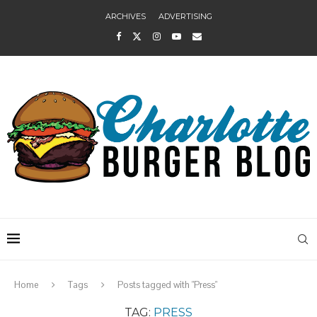
ARCHIVES
ADVERTISING
Home
Tags
Posts tagged with "Press"
TAG:
PRESS