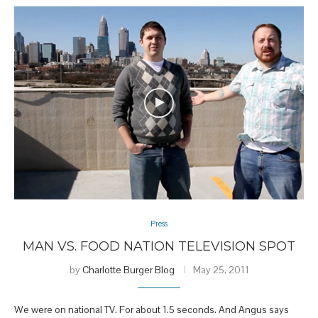
Press
MAN VS. FOOD NATION TELEVISION SPOT
by
Charlotte Burger Blog
May 25, 2011
We were on national TV. For about 1.5 seconds. And Angus says