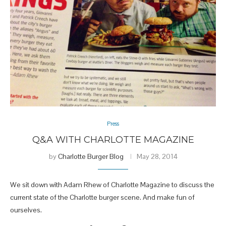
Press
Q&A WITH CHARLOTTE MAGAZINE
by
Charlotte Burger Blog
May 28, 2014
We sit down with Adam Rhew of Charlotte Magazine to discuss the
current state of the Charlotte burger scene. And make fun of
ourselves.