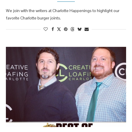
We join with the writers at Charlotte Happenings to highlight our
favorite Charlotte burger joints.