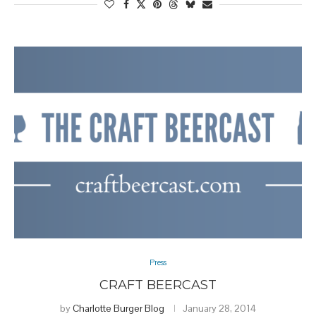
Press
CRAFT BEERCAST
by
Charlotte Burger Blog
January 28, 2014