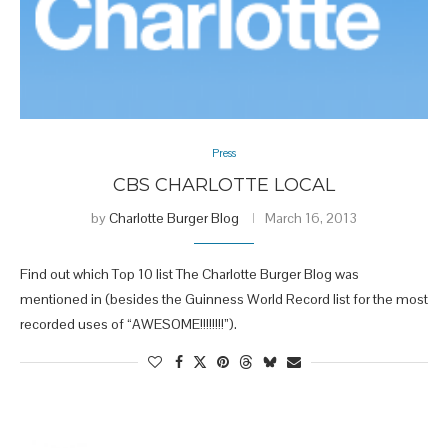
Press
CBS CHARLOTTE LOCAL
by
Charlotte Burger Blog
March 16, 2013
Find out which Top 10 list The Charlotte Burger Blog was
mentioned in (besides the Guinness World Record list for the most
recorded uses of “AWESOME!!!!!!!!”).