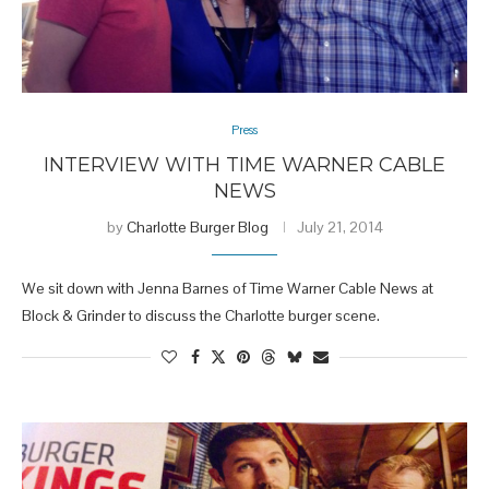
Press
INTERVIEW WITH TIME WARNER CABLE
NEWS
by
Charlotte Burger Blog
July 21, 2014
We sit down with Jenna Barnes of Time Warner Cable News at
Block & Grinder to discuss the Charlotte burger scene.