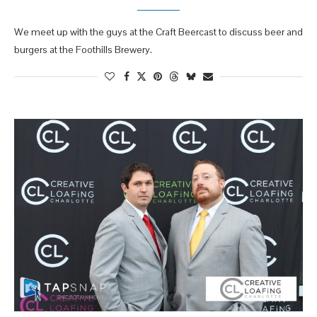
We meet up with the guys at the Craft Beercast to discuss beer and
burgers at the Foothills Brewery.