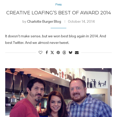
Press
CREATIVE LOAFING’S BEST OF AWARD 2014
by
Charlotte Burger Blog
October 14, 2014
It doesn’t make sense, but we won best blog again in 2014. And
best Twitter. And we almost never tweet.