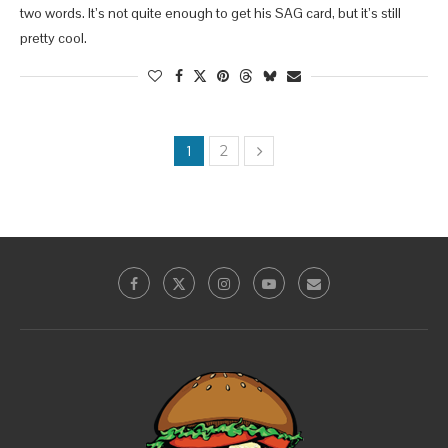
two words. It’s not quite enough to get his SAG card, but it’s still
pretty cool.
1
2