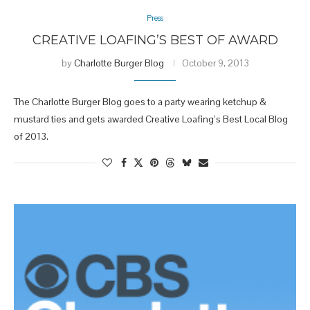
Press
CREATIVE LOAFING’S BEST OF AWARD
by
Charlotte Burger Blog
October 9, 2013
The Charlotte Burger Blog goes to a party wearing ketchup &
mustard ties and gets awarded Creative Loafing’s Best Local Blog
of 2013.