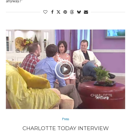
anyway?”
Press
CHARLOTTE TODAY INTERVIEW