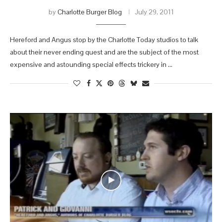
by
Charlotte Burger Blog
July 29, 2011
Hereford and Angus stop by the Charlotte Today studios to talk
about their never ending quest and are the subject of the most
expensive and astounding special effects trickery in …