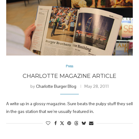
Press
CHARLOTTE MAGAZINE ARTICLE
by
Charlotte Burger Blog
May 28, 2011
A write up in a glossy magazine. Sure beats the pulpy stuff they sell
in the gas station that we’re usually featured in.