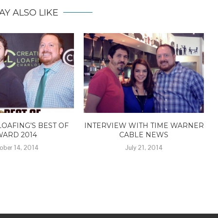
AY ALSO LIKE
LOAFING’S BEST OF
INTERVIEW WITH TIME WARNER
WARD 2014
CABLE NEWS
ober 14, 2014
July 21, 2014