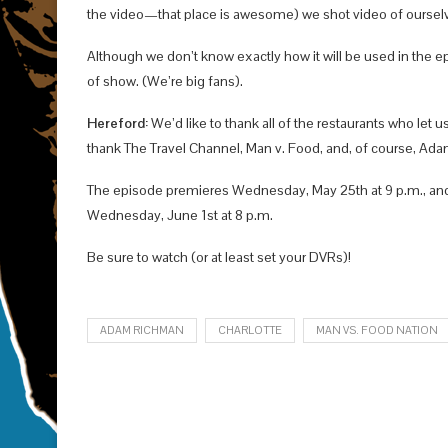
the video—that place is awesome) we shot video of ourselve
Although we don’t know exactly how it will be used in the ep
of show. (We’re big fans).
Hereford:
We’d like to thank all of the restaurants who let u
thank The Travel Channel, Man v. Food, and, of course, Ada
The episode premieres Wednesday, May 25th at 9 p.m., and i
Wednesday, June 1st at 8 p.m.
Be sure to watch (or at least set your DVRs)!
ADAM RICHMAN
CHARLOTTE
MAN VS. FOOD NATION