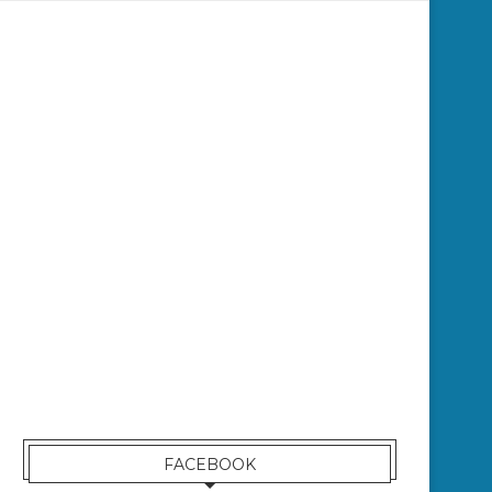
FACEBOOK