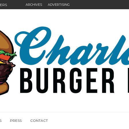
GERS
ARCHIVES
ADVERTISING
NGS
S
PRESS
CONTACT