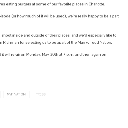
s eating burgers at some of our favorite places in Charlotte.
isode (or how much of it will be used), we’re really happy to be a part
s shoot inside and outside of their places, and we’d especially like to
m Richman for selecting us to be apart of the Man v. Food Nation.
t will re-air on Monday, May 30th at 7 p.m. and then again on
MVF NATION
PRESS