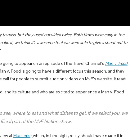
to miss, but they used our video twice. Both times were early in the
ake it, we think it’s awesome that we were able to give a shout out to
!
going to appear on an episode of the Travel Channel’s
Man v. Food
Man v. Food is going to have a different focus this season, and they
e call for people to submit audition videos on MvF’s website. It read:
od, and its culture and who are excited to experience a Man v. Food
 see, where to eat and what dishes to get. If we select you, we
icial part of the MvF Nation show.
eview at
Mueller’s
(which, in hindsight, really should have made it in