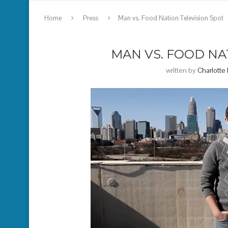
Home
Press
Man vs. Food Nation Television Spot
MAN VS. FOOD NA
written by
Charlotte