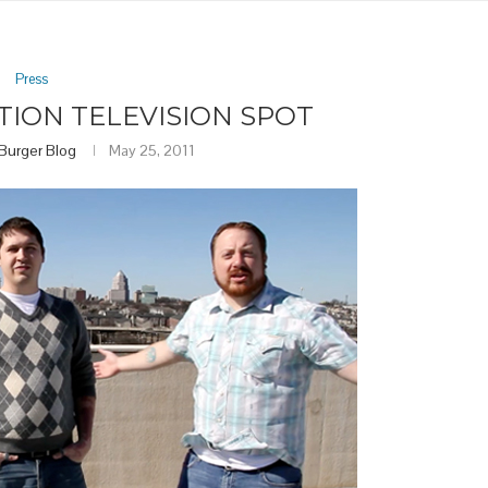
Press
TION TELEVISION SPOT
 Burger Blog
May 25, 2011