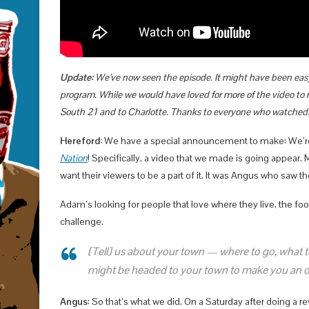
Update:
We’ve now seen the episode. It might have been easy 
program. While we would have loved for more of the video to m
South 21 and to Charlotte. Thanks to everyone who watched
Hereford:
We have a special announcement to make: We’re 
Nation
! Specifically, a video that we made is going appear. 
want their viewers to be a part of it. It was Angus who saw th
Adam’s looking for people that love where they live, the fo
challenge.
[Tell] us about your town — where to go, what to
might be headed to your town to make you an off
Angus
: So that’s what we did. On a Saturday after doing a r