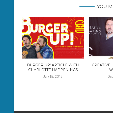
YOU M
BURGER UP! ARTICLE WITH
CREATIVE 
CHARLOTTE HAPPENINGS
A
July 15, 2015
Oct