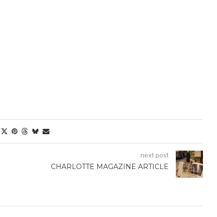
next post
CHARLOTTE MAGAZINE ARTICLE