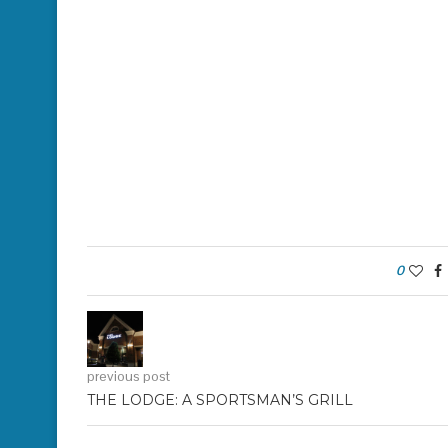
0
previous post
THE LODGE: A SPORTSMAN’S GRILL