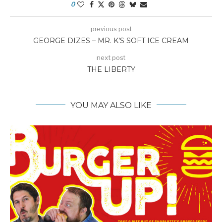
0
previous post
GEORGE DIZES – MR. K’S SOFT ICE CREAM
next post
THE LIBERTY
YOU MAY ALSO LIKE