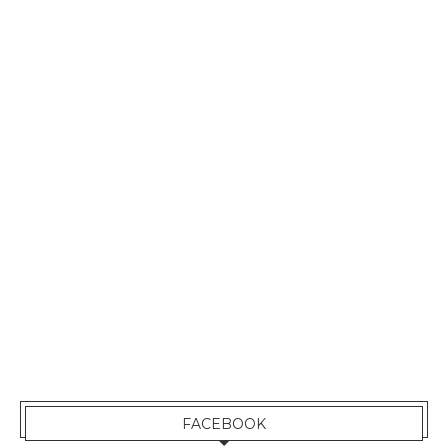
FACEBOOK