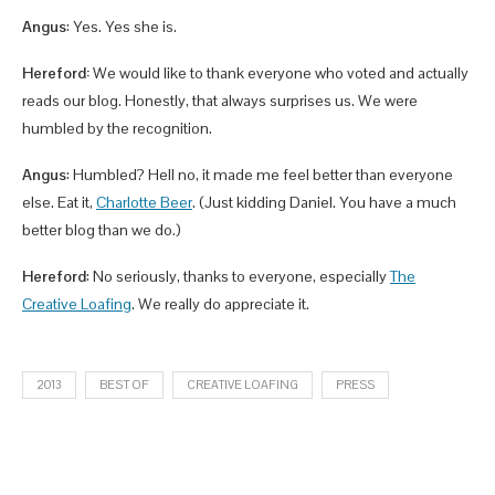
Angus
: Yes. Yes she is.
Hereford:
We would like to thank everyone who voted and actually
reads our blog. Honestly, that always surprises us. We were
humbled by the recognition.
Angus
: Humbled? Hell no, it made me feel better than everyone
else. Eat it,
Charlotte Beer
. (Just kidding Daniel. You have a much
better blog than we do.)
Hereford
: No seriously, thanks to everyone, especially
The
Creative Loafing
. We really do appreciate it.
2013
BEST OF
CREATIVE LOAFING
PRESS