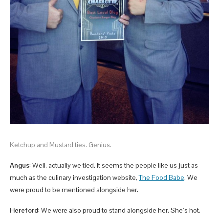
Ketchup and Mustard ties. Genius.
Angus
: Well, actually we tied. It seems the people like us just as
much as the culinary investigation website,
The Food Babe
. We
were proud to be mentioned alongside her.
Hereford
: We were also proud to stand alongside her. She’s hot.