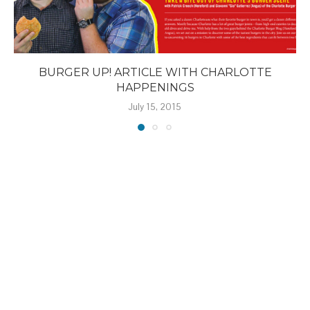
BURGER UP! ARTICLE WITH CHARLOTTE
HAPPENINGS
July 15, 2015