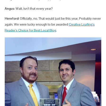
Angus
: Wait, isn’t that every year?
Hereford
: Officially, no. That would just be this year. Probably never
again. We were lucky enough to be awarded
Creative Loafing’s
Reader’s Choice for
Best Local Blog
.