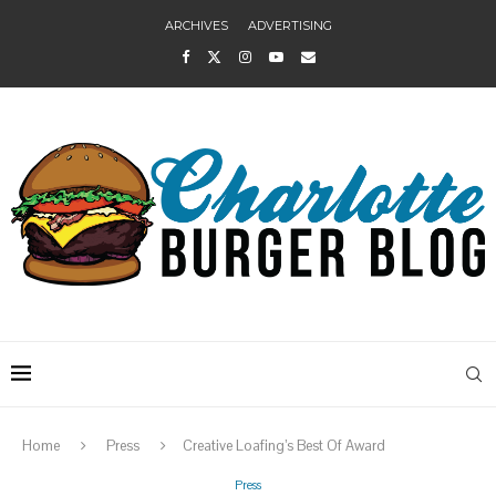
ARCHIVES
ADVERTISING
Home
Press
Creative Loafing’s Best Of Award
Press