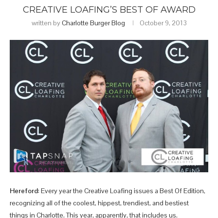
CREATIVE LOAFING’S BEST OF AWARD
written by
Charlotte Burger Blog
October 9, 2013
Hereford
: Every year the Creative Loafing issues a Best Of Edition,
recognizing all of the coolest, hippest, trendiest, and bestiest
things in Charlotte. This year, apparently, that includes us.