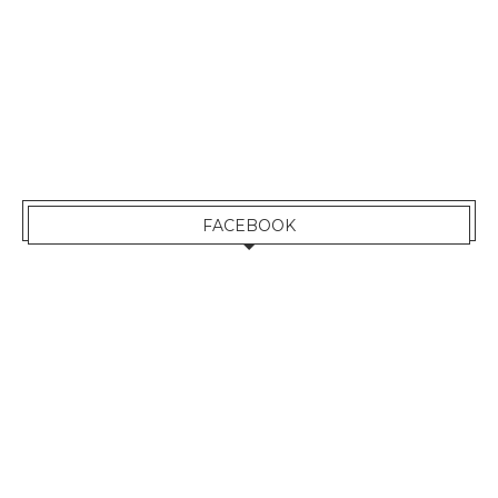
FACEBOOK