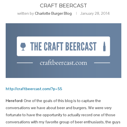
CRAFT BEERCAST
written by
Charlotte Burger Blog
January 28, 2014
http://craftbeercast.com/?p=55
Hereford
: One of the goals of this blog is to capture the
conversations we have about beer and burgers. We were very
fortunate to have the opportunity to actually record one of those
conversations with my favorite group of beer enthusiasts, the guys