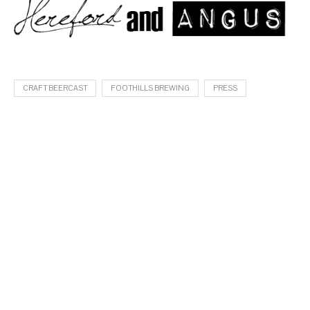
CRAFT BEERCAST
FOOTHILLS BREWING
PRESS