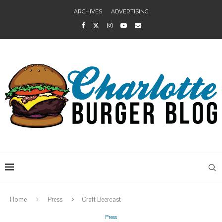
ARCHIVES
ADVERTISING
Home
Press
Craft Beercast
Press