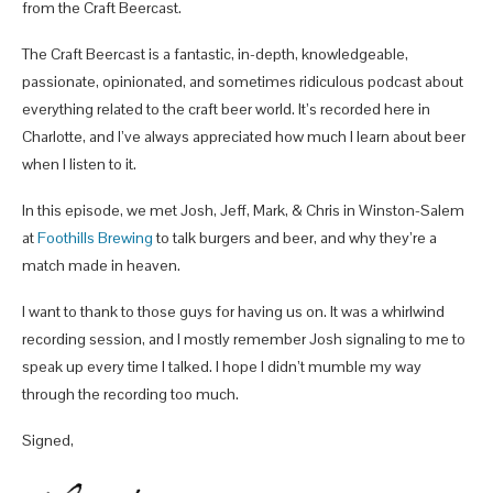
from the Craft Beercast.
The Craft Beercast is a fantastic, in-depth, knowledgeable,
passionate, opinionated, and sometimes ridiculous podcast about
everything related to the craft beer world. It’s recorded here in
Charlotte, and I’ve always appreciated how much I learn about beer
when I listen to it.
In this episode, we met Josh, Jeff, Mark, & Chris in Winston-Salem
at
Foothills Brewing
to talk burgers and beer, and why they’re a
match made in heaven.
I want to thank to those guys for having us on. It was a whirlwind
recording session, and I mostly remember Josh signaling to me to
speak up every time I talked. I hope I didn’t mumble my way
through the recording too much.
Signed,