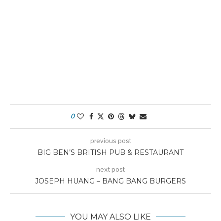
0
previous post
BIG BEN’S BRITISH PUB & RESTAURANT
next post
JOSEPH HUANG – BANG BANG BURGERS
YOU MAY ALSO LIKE