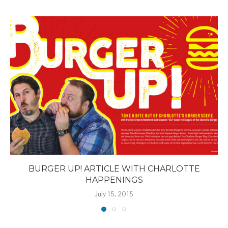
BURGER UP! ARTICLE WITH CHARLOTTE
HAPPENINGS
July 15, 2015