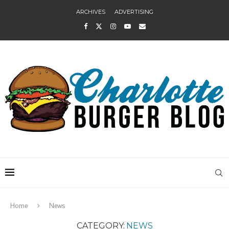
ARCHIVES
ADVERTISING
Home
News
CATEGORY:
NEWS