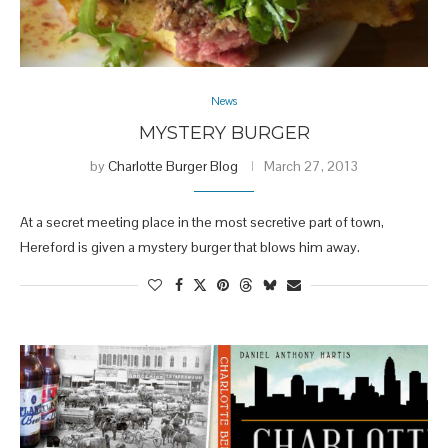
News
MYSTERY BURGER
by
Charlotte Burger Blog
March 27, 2013
At a secret meeting place in the most secretive part of town,
Hereford is given a mystery burger that blows him away.