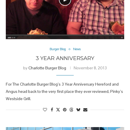
Burger Blog
News
3 YEAR ANNIVERSARY
by
Charlotte Burger Blog
November 8, 2013
For The Charlotte Burger Blog’s 3 Year Anniversary Hereford and
Angus head back to the very first place they ever reviewed, Pinky’s
Westside Grill.