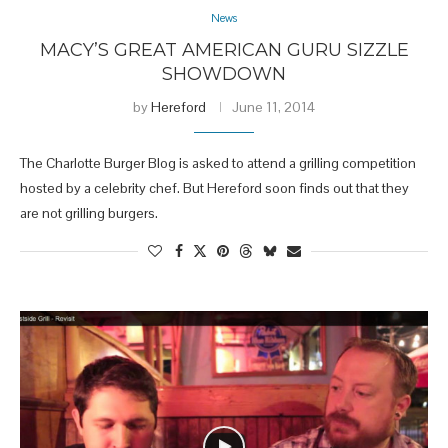
News
MACY’S GREAT AMERICAN GURU SIZZLE
SHOWDOWN
by
Hereford
June 11, 2014
The Charlotte Burger Blog is asked to attend a grilling competition
hosted by a celebrity chef. But Hereford soon finds out that they
are not grilling burgers.