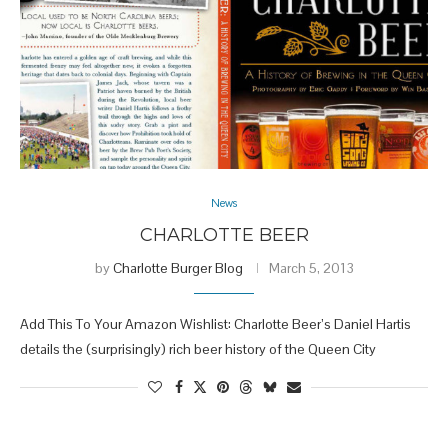
News
CHARLOTTE BEER
by
Charlotte Burger Blog
March 5, 2013
Add This To Your Amazon Wishlist: Charlotte Beer’s Daniel Hartis
details the (surprisingly) rich beer history of the Queen City