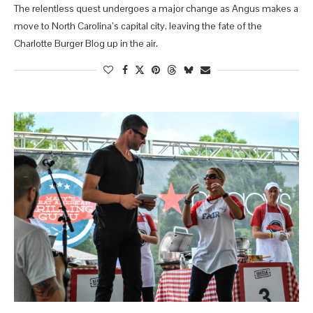
The relentless quest undergoes a major change as Angus makes a
move to North Carolina’s capital city, leaving the fate of the
Charlotte Burger Blog up in the air.