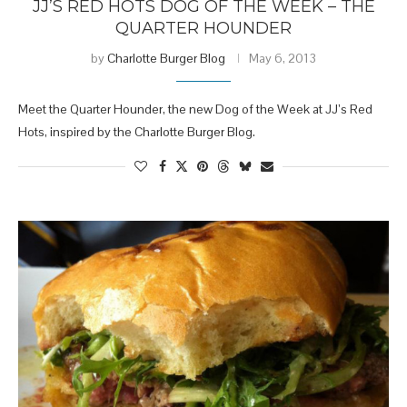
JJ’S RED HOTS DOG OF THE WEEK – THE
QUARTER HOUNDER
by
Charlotte Burger Blog
May 6, 2013
Meet the Quarter Hounder, the new Dog of the Week at JJ’s Red
Hots, inspired by the Charlotte Burger Blog.