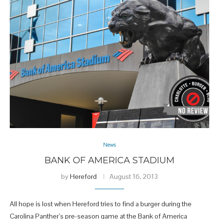
News
BANK OF AMERICA STADIUM
by
Hereford
August 16, 2013
All hope is lost when Hereford tries to find a burger during the
Carolina Panther’s pre-season game at the Bank of America