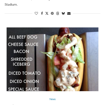
Stadium.
News