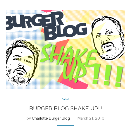
News
BURGER BLOG SHAKE UP!!!
by
Charlotte Burger Blog
March 21, 2016