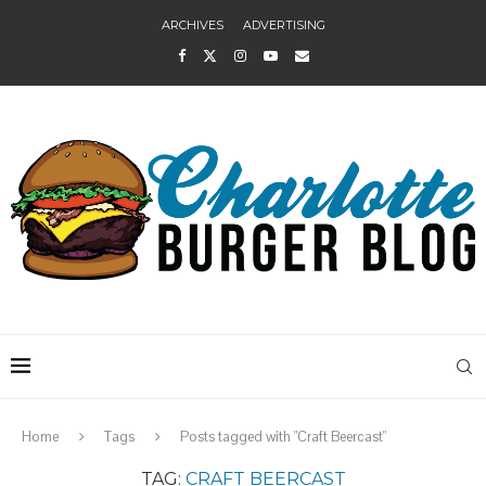
ARCHIVES
ADVERTISING
Home
Tags
Posts tagged with "Craft Beercast"
TAG:
CRAFT BEERCAST