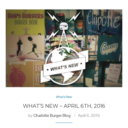
What's New
WHAT’S NEW – APRIL 6TH, 2016
by
Charlotte Burger Blog
April 6, 2016