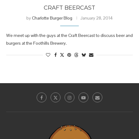
CRAFT BEERCAST
by
Charlotte Burger Blog
January 28, 2014
We meet up with the guys at the Craft Beercast to discuss beer and
burgers at the Foothills Brewery.