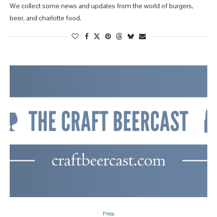
We collect some news and updates from the world of burgers,
beer, and charlotte food.
Press