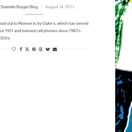
Charlotte Burger Blog
August 14, 2013
ad out to Monroe to try Duke’s, which has served
nce 1951 and banned cell phones since 1983’s
000x.