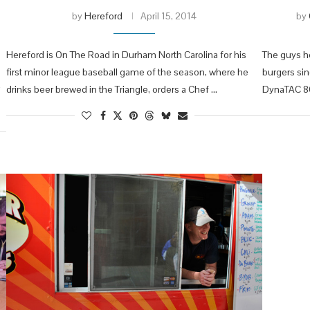
by
Hereford
April 15, 2014
by
Hereford is On The Road in Durham North Carolina for his
The guys he
first minor league baseball game of the season, where he
burgers si
drinks beer brewed in the Triangle, orders a Chef …
DynaTAC 8