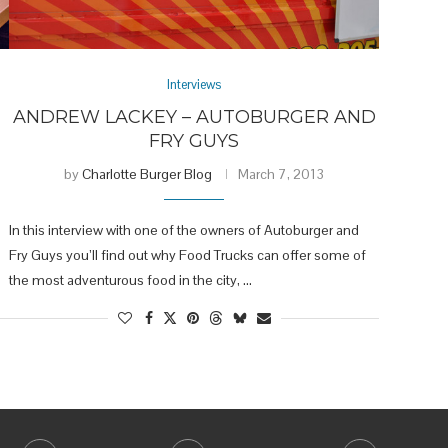
Interviews
ANDREW LACKEY – AUTOBURGER AND
FRY GUYS
by
Charlotte Burger Blog
March 7, 2013
In this interview with one of the owners of Autoburger and
Fry Guys you’ll find out why Food Trucks can offer some of
the most adventurous food in the city, …