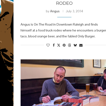
RODEO
by
Angus
July 3, 2014
Angus is On The Road in Downtown Raleigh and finds
himself at a food truck rodeo where he encounters a burger
taco, blood orange beer, and the fabled Only Burger.