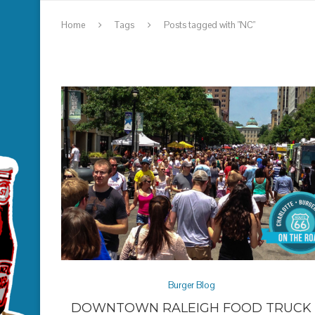
Home
Tags
Posts tagged with "NC"
Burger Blog
DOWNTOWN RALEIGH FOOD TRUCK