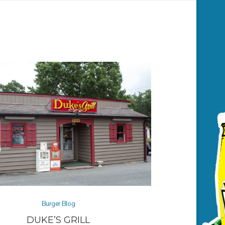
Burger Blog
DUKE’S GRILL