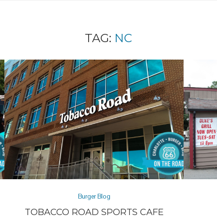
TAG:
NC
Burger Blog
TOBACCO ROAD SPORTS CAFE