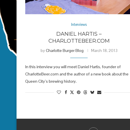
Interviews
DANIEL HARTIS –
CHARLOTTEBEER.COM
by
Charlotte Burger Blog
March 18, 2013
In this interview you will meet Daniel Hartis, founder of
CharlotteBeer.com and the author of a new book about the
Queen City’s brewing history.