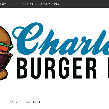
GERS
ARCHIVES
ADVERTISING
NGS
S
PRESS
CONTACT