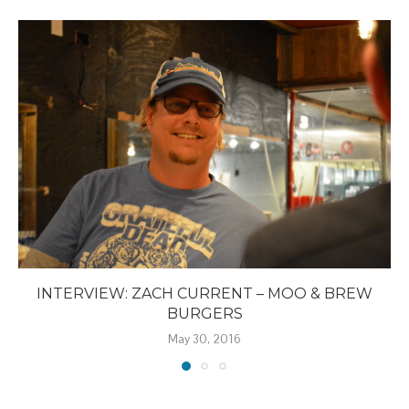
INTERVIEW: ZACH CURRENT – MOO & BREW
BURGERS
May 30, 2016