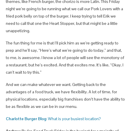
themes, like French burger, the chorizo is more Latin. This Friday
night we’re going to be running what we call our Pork Lovers with a
fried pork belly on top of the burger. I keep trying to tell Erik we
need to call that one the Heart Stopper, but that might be a little
unappetizing.
The fun thing for me is that I’ll pick him as we’re getting ready to
prep and he’ll say, “Here’s what we’re going to do today,” and that,
to me, is awesome. I know a lot of people will see the monotony of
a restaurant, but he’s excited. And that excites me. It’s like, “Okay, I
can’t wait to try this.”
And we can make whatever we want. Getting back to the
advantages of a food truck, we have flexibility. A lot of time, for
physical locations, especially big franchises don’t have the ability to
be as flexible as we can be in our menu.
Charlotte Burger Blog:
What is your busiest location?
Andrew:
By far, Food Truck Friday is the busiest for a majority of