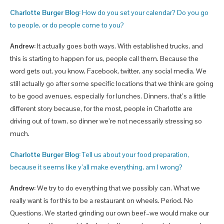
Charlotte Burger Blog:
How do you set your calendar? Do you go
to people, or do people come to you?
Andrew:
It actually goes both ways. With established trucks, and
this is starting to happen for us, people call them. Because the
word gets out, you know, Facebook, twitter, any social media. We
still actually go after some specific locations that we think are going
to be good avenues, especially for lunches. Dinners, that’s a little
different story because, for the most, people in Charlotte are
driving out of town, so dinner we’re not necessarily stressing so
much.
Charlotte Burger Blog:
Tell us about your food preparation,
because it seems like y’all make everything, am I wrong?
Andrew:
We try to do everything that we possibly can. What we
really want is for this to be a restaurant on wheels. Period. No
Questions. We started grinding our own beef–we would make our