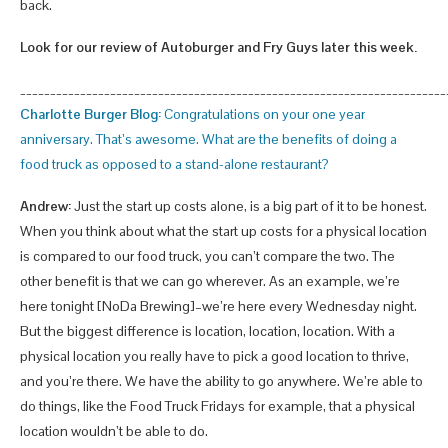
back.
Look for our review of Autoburger and Fry Guys later this week.
_______________________________________________________________________
Charlotte Burger Blog:
Congratulations on your one year
anniversary. That’s awesome. What are the benefits of doing a
food truck as opposed to a stand-alone restaurant?
Andrew:
Just the start up costs alone, is a big part of it to be honest.
When you think about what the start up costs for a physical location
is compared to our food truck, you can’t compare the two. The
other benefit is that we can go wherever. As an example, we’re
here tonight [NoDa Brewing]–we’re here every Wednesday night.
But the biggest difference is location, location, location. With a
physical location you really have to pick a good location to thrive,
and you’re there. We have the ability to go anywhere. We’re able to
do things, like the Food Truck Fridays for example, that a physical
location wouldn’t be able to do.