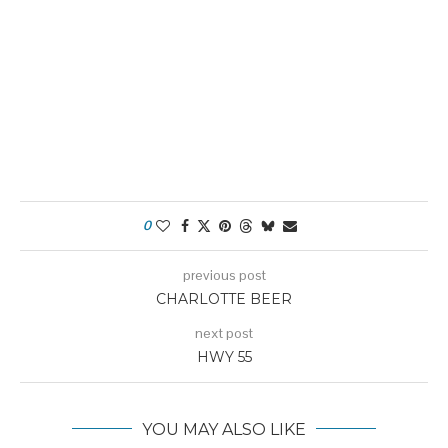
0
previous post
CHARLOTTE BEER
next post
HWY 55
YOU MAY ALSO LIKE