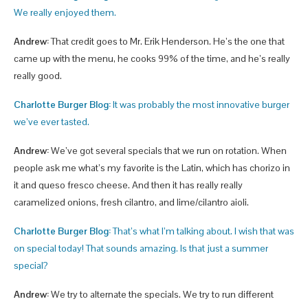
We really enjoyed them.
Andrew:
That credit goes to Mr. Erik Henderson. He’s the one that
came up with the menu, he cooks 99% of the time, and he’s really
really good.
Charlotte Burger Blog:
It was probably the most innovative burger
we’ve ever tasted.
Andrew:
We’ve got several specials that we run on rotation. When
people ask me what’s my favorite is the Latin, which has chorizo in
it and queso fresco cheese. And then it has really really
caramelized onions, fresh cilantro, and lime/cilantro aioli.
Charlotte Burger Blog:
That’s what I’m talking about. I wish that was
on special today! That sounds amazing. Is that just a summer
special?
Andrew:
We try to alternate the specials. We try to run different