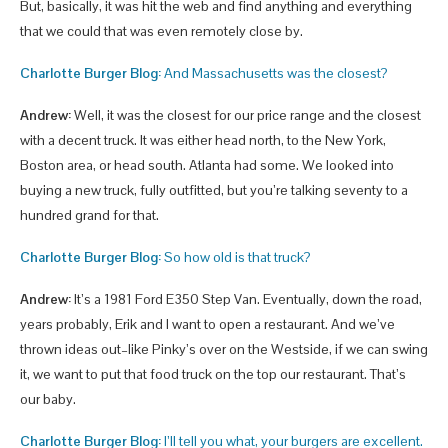
But, basically, it was hit the web and find anything and everything
that we could that was even remotely close by.
Charlotte Burger Blog:
And Massachusetts was the closest?
Andrew:
Well, it was the closest for our price range and the closest
with a decent truck. It was either head north, to the New York,
Boston area, or head south. Atlanta had some. We looked into
buying a new truck, fully outfitted, but you’re talking seventy to a
hundred grand for that.
Charlotte Burger Blog:
So how old is that truck?
Andrew:
It’s a 1981 Ford E350 Step Van. Eventually, down the road,
years probably, Erik and I want to open a restaurant. And we’ve
thrown ideas out–like Pinky’s over on the Westside, if we can swing
it, we want to put that food truck on the top our restaurant. That’s
our baby.
Charlotte Burger Blog:
I’ll tell you what, your burgers are excellent.