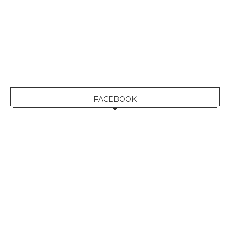
FACEBOOK