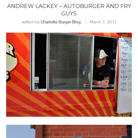
ANDREW LACKEY – AUTOBURGER AND FRY
GUYS
written by
Charlotte Burger Blog
March 7, 2013