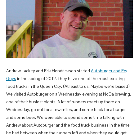
Andrew Lackey and Erik Hendrickson started
Autoburger and Fry
Guys
in the spring of 2012. They have one of the most exciting
food trucks in the Queen City. (At least to us. Maybe we’re biased).
We visited Autoburger on a Wednesday evening at NoDa brewing,
one of their busiest nights. A lot of runners meet up there on
Wednesday, go out for a few miles, and come back for a burger
and some beer. We were able to spend some time talking with
Andrew about Autoburger and the food truck business in the time
he had between when the runners left and when they would get