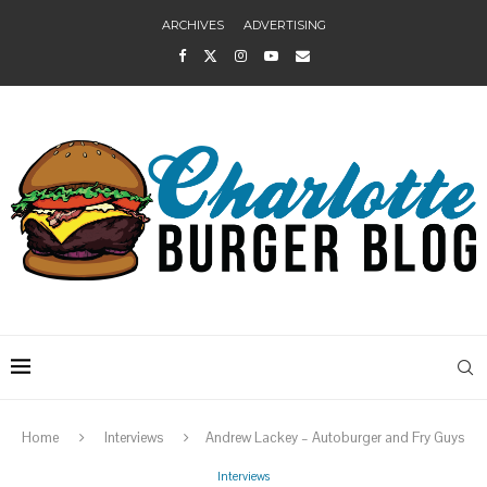
ARCHIVES
ADVERTISING
Home
Interviews
Andrew Lackey – Autoburger and Fry Guys
Interviews