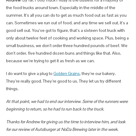
the food trucks around town. Especially in the middle of the
summer. It’s all you can do to get as much food out as fast as you
can. Sometimes we run out of food, and any time we sell out, it’s a
good sell out. You’ve got to figure, that’s a sixteen foot truck with
only about twelve feet of cooking and working space. Plus, being a
small business, we don’t order three hundred pounds of beef. We
don’t order, five hundred dozen buns and things like that. Also,
because we’re trying to get it as fresh as we can.
I do want to give a plug to
Golden Grains
, they’re our bakery.
They’re really good. They’re good to us. They let us try different
things.
At that point, we had to end our interview. Some of the runners were
beginning to return, so he had to run back to the truck.
Thanks for Andrew for giving us the time to interview him, and look
for our review of Autoburger at NoDa Brewing later in the week.