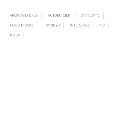
ANDREW LACKEY
AUTOBURGER
CHARLOTTE
FOOD TRUCKS
FRY GUYS
INTERVIEWS
NC
NODA