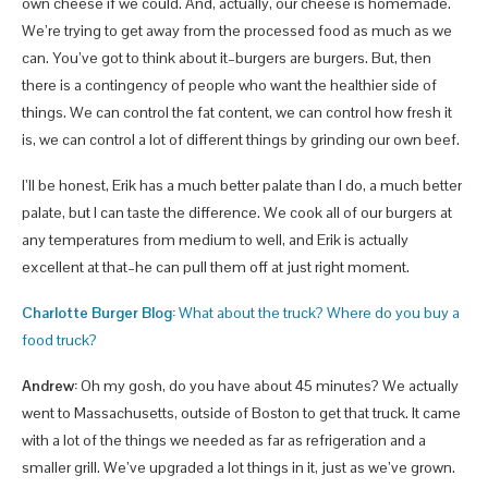
own cheese if we could. And, actually, our cheese is homemade.
We’re trying to get away from the processed food as much as we
can. You’ve got to think about it–burgers are burgers. But, then
there is a contingency of people who want the healthier side of
things. We can control the fat content, we can control how fresh it
is, we can control a lot of different things by grinding our own beef.
I’ll be honest, Erik has a much better palate than I do, a much better
palate, but I can taste the difference. We cook all of our burgers at
any temperatures from medium to well, and Erik is actually
excellent at that–he can pull them off at just right moment.
Charlotte Burger Blog:
What about the truck? Where do you buy a
food truck?
Andrew:
Oh my gosh, do you have about 45 minutes? We actually
went to Massachusetts, outside of Boston to get that truck. It came
with a lot of the things we needed as far as refrigeration and a
smaller grill. We’ve upgraded a lot things in it, just as we’ve grown.