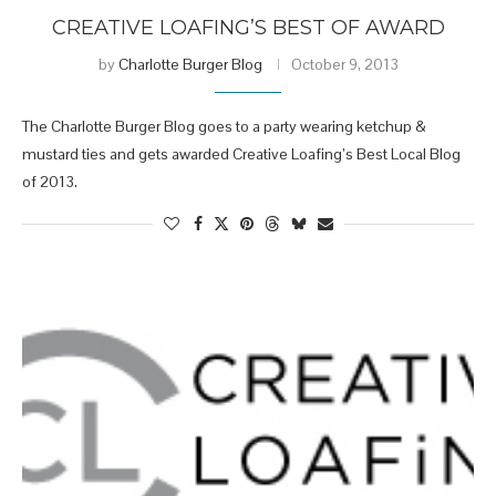
CREATIVE LOAFING’S BEST OF AWARD
by
Charlotte Burger Blog
October 9, 2013
The Charlotte Burger Blog goes to a party wearing ketchup &
mustard ties and gets awarded Creative Loafing’s Best Local Blog
of 2013.