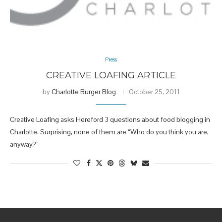
Press
CREATIVE LOAFING ARTICLE
by
Charlotte Burger Blog
October 25, 2011
Creative Loafing asks Hereford 3 questions about food blogging in
Charlotte. Surprising, none of them are “Who do you think you are,
anyway?”