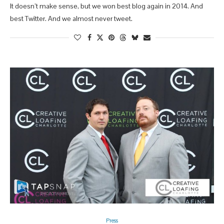
It doesn’t make sense, but we won best blog again in 2014. And
best Twitter. And we almost never tweet.
Press