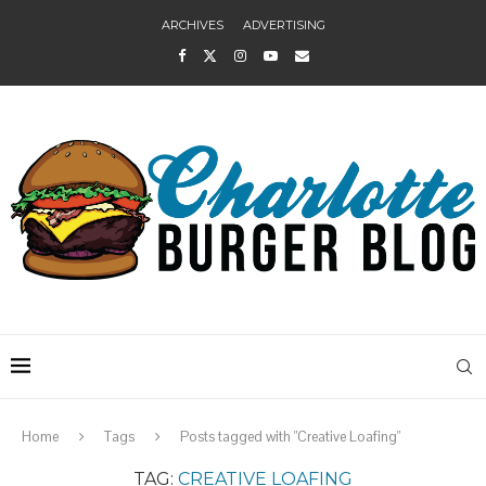
ARCHIVES
ADVERTISING
Home
Tags
Posts tagged with "Creative Loafing"
TAG:
CREATIVE LOAFING