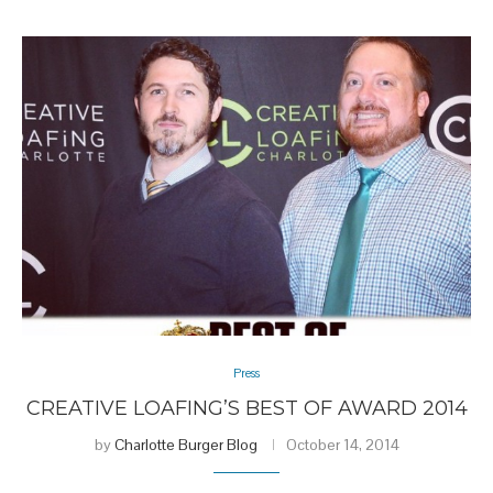
Press
CREATIVE LOAFING’S BEST OF AWARD 2014
by
Charlotte Burger Blog
October 14, 2014