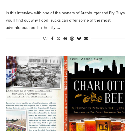
In this interview with one of the owners of Autoburger and Fry Guys
you’ll find out why Food Trucks can offer some of the most
adventurous food in the city, …