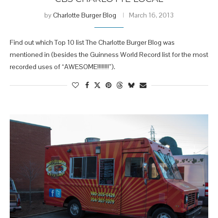
by
Charlotte Burger Blog
March 16, 2013
Find out which Top 10 list The Charlotte Burger Blog was
mentioned in (besides the Guinness World Record list for the most
recorded uses of “AWESOME!!!!!!!!”).