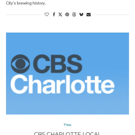
City’s brewing history.
Press
CBS CHARLOTTE LOCAL