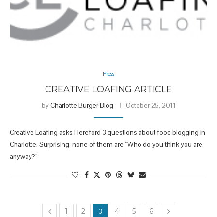
Press
CREATIVE LOAFING ARTICLE
by
Charlotte Burger Blog
October 25, 2011
Creative Loafing asks Hereford 3 questions about food blogging in
Charlotte. Surprising, none of them are “Who do you think you are,
anyway?”
1
2
3
4
5
6