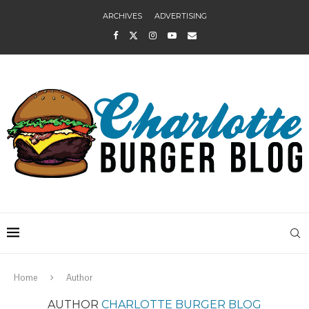
ARCHIVES
ADVERTISING
Home
Author
AUTHOR
CHARLOTTE BURGER BLOG