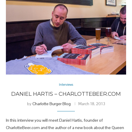
Interviews
DANIEL HARTIS – CHARLOTTEBEER.COM
by
Charlotte Burger Blog
March 18, 2013
In this interview you will meet Daniel Hartis, founder of
CharlotteBeer.com and the author of a new book about the Queen