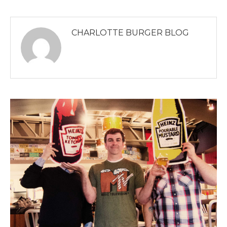
CHARLOTTE BURGER BLOG