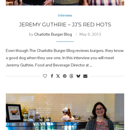
Interviews
JEREMY GUTHRIE – JJ’S RED HOTS
by
Charlotte Burger Blog
May 6, 2013
Even though The Charlotte Burger Blog reviews burgers, they know
a good dog when they see one. In this interview you will meet
Jeremy Guthrie, Food and Beverage Director at …