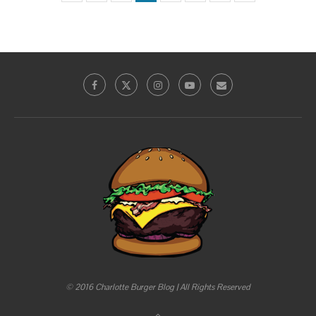
© 2016 Charlotte Burger Blog | All Rights Reserved