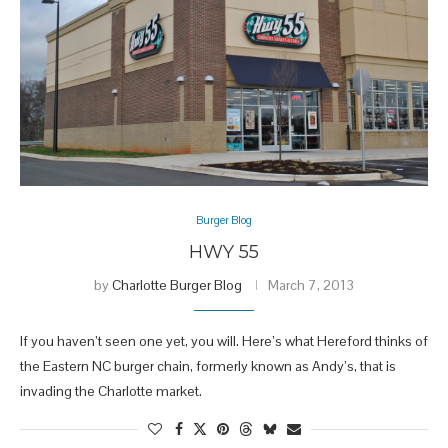
Burger Blog
HWY 55
by
Charlotte Burger Blog
March 7, 2013
If you haven’t seen one yet, you will. Here’s what Hereford thinks of
the Eastern NC burger chain, formerly known as Andy’s, that is
invading the Charlotte market.