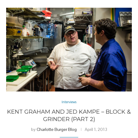
Interviews
KENT GRAHAM AND JED KAMPE – BLOCK &
GRINDER (PART 2)
by
Charlotte Burger Blog
April 1, 2013