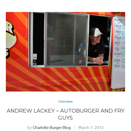
Interviews
ANDREW LACKEY – AUTOBURGER AND FRY
GUYS
by
Charlotte Burger Blog
March 7, 2013