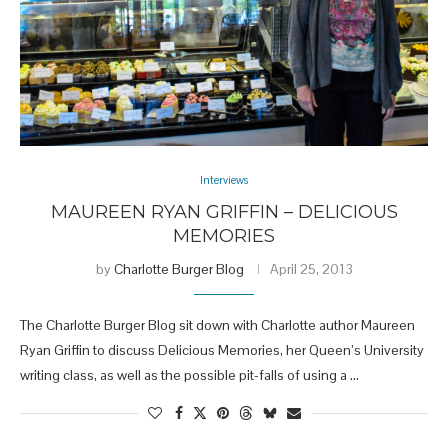
Interviews
MAUREEN RYAN GRIFFIN – DELICIOUS
MEMORIES
by
Charlotte Burger Blog
April 25, 2013
The Charlotte Burger Blog sit down with Charlotte author Maureen
Ryan Griffin to discuss Delicious Memories, her Queen’s University
writing class, as well as the possible pit-falls of using a …