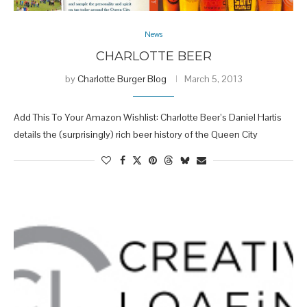
News
CHARLOTTE BEER
by
Charlotte Burger Blog
March 5, 2013
Add This To Your Amazon Wishlist: Charlotte Beer’s Daniel Hartis
details the (surprisingly) rich beer history of the Queen City