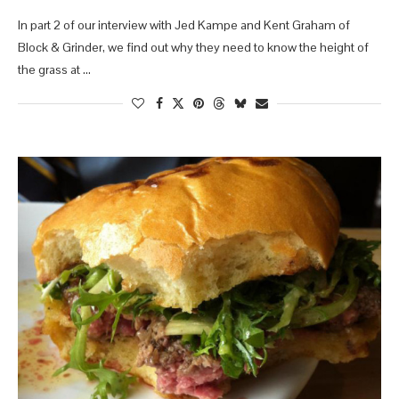
In part 2 of our interview with Jed Kampe and Kent Graham of
Block & Grinder, we find out why they need to know the height of
the grass at …