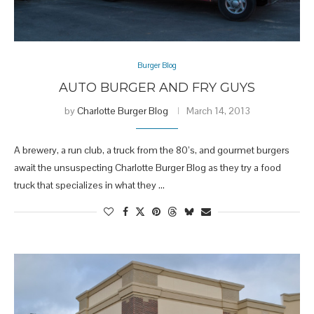
Burger Blog
AUTO BURGER AND FRY GUYS
by
Charlotte Burger Blog
March 14, 2013
A brewery, a run club, a truck from the 80’s, and gourmet burgers
await the unsuspecting Charlotte Burger Blog as they try a food
truck that specializes in what they …