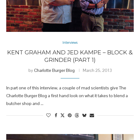
Interviews
KENT GRAHAM AND JED KAMPE – BLOCK &
GRINDER (PART 1)
by
Charlotte Burger Blog
March 25, 2013
In part one of this interview, a couple of mad scientists give The
Charlotte Burger Blog a first hand look on what it takes to blend a
butcher shop and …