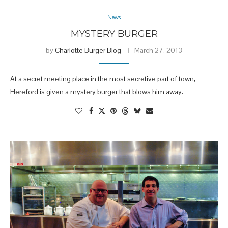
News
MYSTERY BURGER
by
Charlotte Burger Blog
March 27, 2013
At a secret meeting place in the most secretive part of town,
Hereford is given a mystery burger that blows him away.