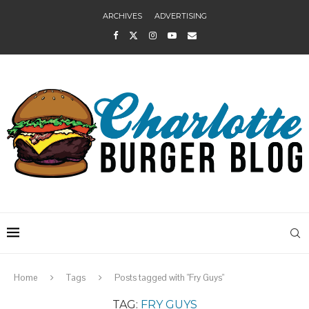
ARCHIVES
ADVERTISING
Home
Tags
Posts tagged with "Fry Guys"
TAG:
FRY GUYS