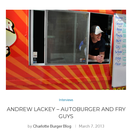
Interviews
ANDREW LACKEY – AUTOBURGER AND FRY
GUYS
by
Charlotte Burger Blog
March 7, 2013