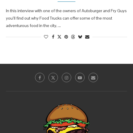
In this interview with one of the owners of Autoburger and Fry Guys
you’ll find out why Food Trucks can offer some of the most
adventurous food in the city, …