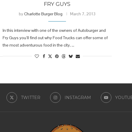
FRY GUYS
by
Charlotte Burger Blog
March 7, 2013
In this interview with one of the owners of Autoburger and
Fry Guys you’ll find out why Food Trucks can offer some of
the most adventurous food in the city, …
TWITTER
INSTAGRAM
YOUTU