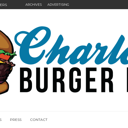
GERS
ARCHIVES
ADVERTISING
NGS
S
PRESS
CONTACT