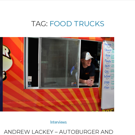
TAG:
FOOD TRUCKS
Interviews
ANDREW LACKEY – AUTOBURGER AND