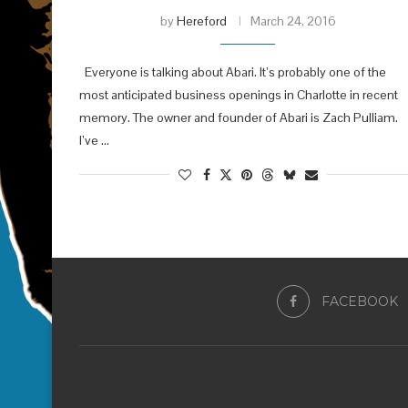
by
Hereford
March 24, 2016
Everyone is talking about Abari. It’s probably one of the
most anticipated business openings in Charlotte in recent
memory. The owner and founder of Abari is Zach Pulliam.
I’ve …
FACEBOOK