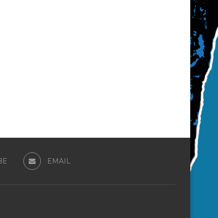
BE
EMAIL