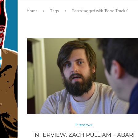
Home
Tags
Posts tagged with "Food Trucks"
Interviews
INTERVIEW: ZACH PULLIAM – ABARI