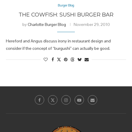
Burger Blog
THE COWFISH: SUSHI BURGER BAR
by
Charlotte Burger Blog
November 29, 2010
Hereford and Angus discuss irony in restaurant design and
consider if the concept of “burgushi” can actually be good.