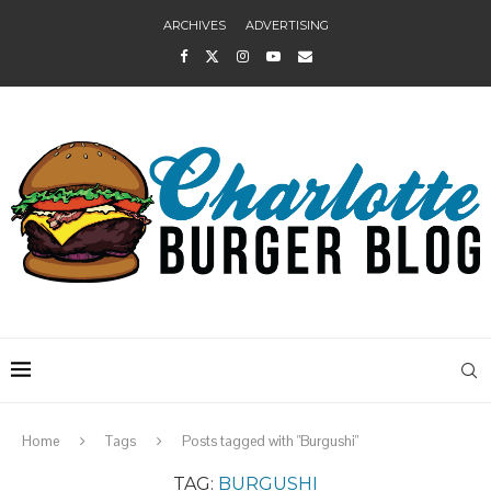
ARCHIVES
ADVERTISING
Home
Tags
Posts tagged with "Burgushi"
TAG:
BURGUSHI