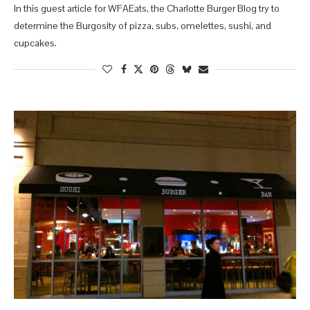
In this guest article for WFAEats, the Charlotte Burger Blog try to
determine the Burgosity of pizza, subs, omelettes, sushi, and
cupcakes.