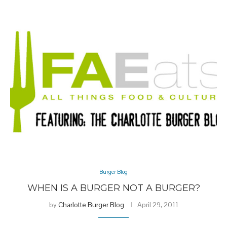
Burger Blog
WHEN IS A BURGER NOT A BURGER?
by
Charlotte Burger Blog
April 29, 2011