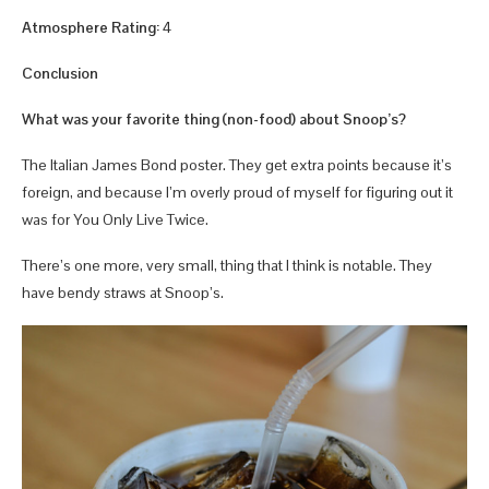
Atmosphere Rating:
4
Conclusion
What was your favorite thing (non-food) about Snoop’s?
The Italian James Bond poster. They get extra points because it’s
foreign, and because I’m overly proud of myself for figuring out it
was for You Only Live Twice.
There’s one more, very small, thing that I think is notable. They
have bendy straws at Snoop’s.