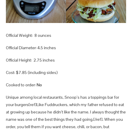
Official Weight: 8 ounces
Official Diameter: 4.5 inches
Official Height: 2.75 inches
Cost: $7.85 (including sides)
Cooked to order:
No
Unique among local restaurants, Snoop’s has a toppings bar for
your burgers[ref]Like Fuddruckers, which my father refused to eat
at growing up because he didn’t like the name. I always thought the
name was one of the best things they had going.[/ref]. When you
order, you tell them if you want cheese, chili, or bacon, but