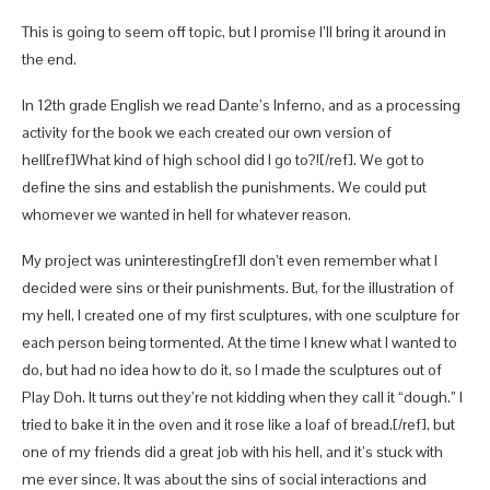
This is going to seem off topic, but I promise I’ll bring it around in
the end.
In 12th grade English we read Dante’s Inferno, and as a processing
activity for the book we each created our own version of
hell[ref]What kind of high school did I go to?![/ref]. We got to
define the sins and establish the punishments. We could put
whomever we wanted in hell for whatever reason.
My project was uninteresting[ref]I don’t even remember what I
decided were sins or their punishments. But, for the illustration of
my hell, I created one of my first sculptures, with one sculpture for
each person being tormented. At the time I knew what I wanted to
do, but had no idea how to do it, so I made the sculptures out of
Play Doh. It turns out they’re not kidding when they call it “dough.” I
tried to bake it in the oven and it rose like a loaf of bread.[/ref], but
one of my friends did a great job with his hell, and it’s stuck with
me ever since. It was about the sins of social interactions and