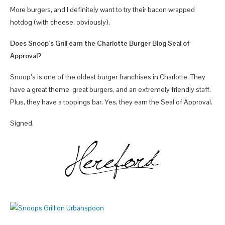
More burgers, and I definitely want to try their bacon wrapped
hotdog (with cheese, obviously).
Does Snoop’s Grill earn the Charlotte Burger Blog Seal of
Approval?
Snoop’s is one of the oldest burger franchises in Charlotte. They
have a great theme, great burgers, and an extremely friendly staff.
Plus, they have a toppings bar. Yes, they earn the Seal of Approval.
Signed,