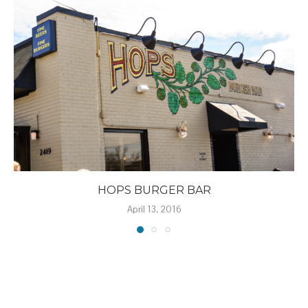
HOPS BURGER BAR
April 13, 2016