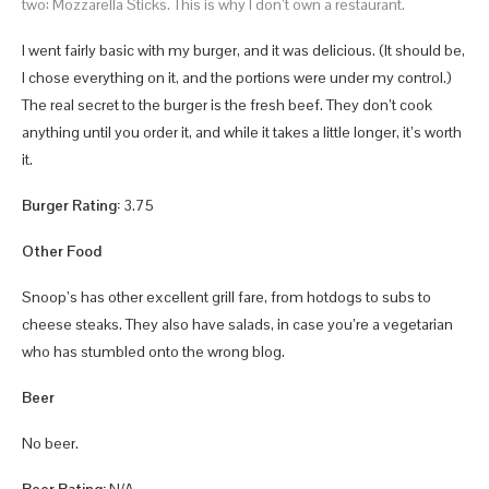
two: Mozzarella Sticks. This is why I don’t own a restaurant.
I went fairly basic with my burger, and it was delicious. (It should be,
I chose everything on it, and the portions were under my control.)
The real secret to the burger is the fresh beef. They don’t cook
anything until you order it, and while it takes a little longer, it’s worth
it.
Burger Rating:
3.75
Other Food
Snoop’s has other excellent grill fare, from hotdogs to subs to
cheese steaks. They also have salads, in case you’re a vegetarian
who has stumbled onto the wrong blog.
Beer
No beer.