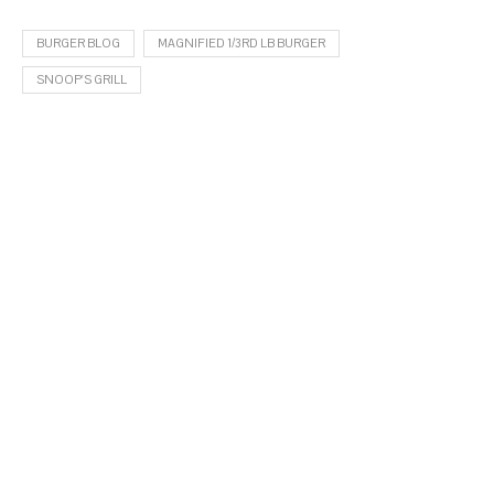
BURGER BLOG
MAGNIFIED 1/3RD LB BURGER
SNOOP'S GRILL