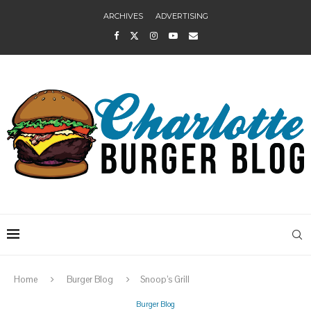
ARCHIVES
ADVERTISING
Home
Burger Blog
Snoop’s Grill
Burger Blog