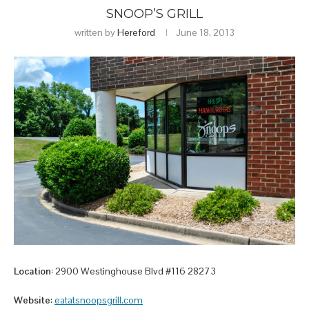
SNOOP’S GRILL
written by
Hereford
June 18, 2013
Location:
2900 Westinghouse Blvd #116 28273
Website
:
eatatsnoopsgrill.com