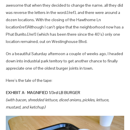
awesome that when they decided to change the name, all they did
was reverse the letters in the word.[/ref], and there were around a
dozen locations. With the closing of the Hawthorne Ln
location[ref]Although I can’t gripe that the neighborhood now has a
Phat Burrito.[/ref] (which has been there since the 40’s) only one
location remained, out on Westinghouse Blvd.
On a beautiful Saturday afternoon a couple of weeks ago, I headed
down into industrial park territory to get another chance to finally
appreciate one of the oldest burger joints in town.
Here’s the tale of the tape:
EXHIBIT A: MAGNIFIED 1/3rd LB BURGER
(with bacon, shredded lettuce, diced onions, pickles, lettuce,
mustard, and ketchup)