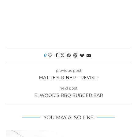
0
previous post
MATTIE’S DINER – REVISIT
next post
ELWOOD’S BBQ BURGER BAR
YOU MAY ALSO LIKE