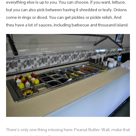
everything else is up to you. You can choose, if you want, lettuce,
but you can also pick between having it shredded or leafy. Onions
come in rings or diced. You can get pickles or pickle relish. And
they have a lot of sauces, including barbecue and thousand island.
There’s only one thing missing here: Peanut Butter. Wait, make that