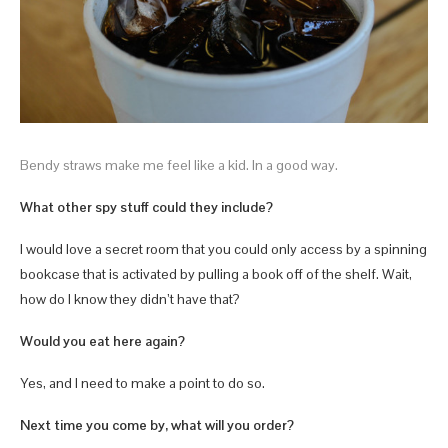
Bendy straws make me feel like a kid. In a good way.
What other spy stuff could they include?
I would love a secret room that you could only access by a spinning
bookcase that is activated by pulling a book off of the shelf. Wait,
how do I know they didn’t have that?
Would you eat here again?
Yes, and I need to make a point to do so.
Next time you come by, what will you order?