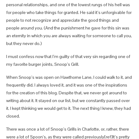
personal relationships, and one of the lowest rungs of his hell was
for people who take things for granted. He said it’s unforgivable for
people to not recognize and appreciate the good things and
people around you. (And the punishment he gave for this sin was
an eternity in which you are always waiting for someone to call you,
but they never do.)
I must confess now that I’m guilty of that very sin regarding one of
my favorite burger joints, Snoop’s Grill.
When Snoop’s was open on Hawthorne Lane, I could walk to it, and
frequently did. I always loved it, and it was one of the inspirations
for the creation of this blog. Despite that, we never got around to
writing about it. It stayed on our list, but we constantly passed over
it. I kept thinking we would get to it. The next thing I knew, they had
closed.
There was once a lot of Snoop’s Grills in Charlotte, or, rather, there
were a lot of Spoon’s, as they were called previously[ref]It’s pretty