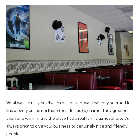
What was actually heartwarming, though, was that they seemed to
know every customer there (besides us) by name. They greeted
everyone warmly, and the place had a real family atmosphere. It’s
always great to give your business to genuinely nice and friendly
people.