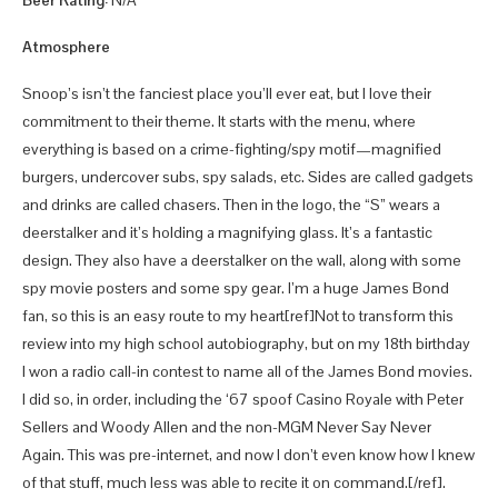
Beer Rating:
N/A
Atmosphere
Snoop’s isn’t the fanciest place you’ll ever eat, but I love their
commitment to their theme. It starts with the menu, where
everything is based on a crime-fighting/spy motif—magnified
burgers, undercover subs, spy salads, etc. Sides are called gadgets
and drinks are called chasers. Then in the logo, the “S” wears a
deerstalker and it’s holding a magnifying glass. It’s a fantastic
design. They also have a deerstalker on the wall, along with some
spy movie posters and some spy gear. I’m a huge James Bond
fan, so this is an easy route to my heart[ref]Not to transform this
review into my high school autobiography, but on my 18th birthday
I won a radio call-in contest to name all of the James Bond movies.
I did so, in order, including the ‘67 spoof Casino Royale with Peter
Sellers and Woody Allen and the non-MGM Never Say Never
Again. This was pre-internet, and now I don’t even know how I knew
of that stuff, much less was able to recite it on command.[/ref].