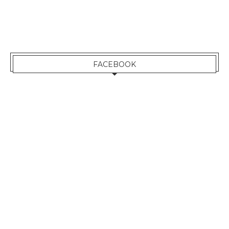
FACEBOOK