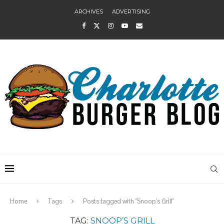
ARCHIVES
ADVERTISING
Home
Tags
Posts tagged with "Snoop’s Grill"
TAG:
SNOOP’S GRILL