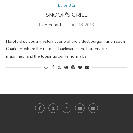
Burger Blog
SNOOP’S GRILL
by
Hereford
June 18, 2013
Hereford solves a mystery at one of the oldest burger franchises in
Charlotte, where the name is backwards, the burgers are
magnified, and the toppings come from a bar.