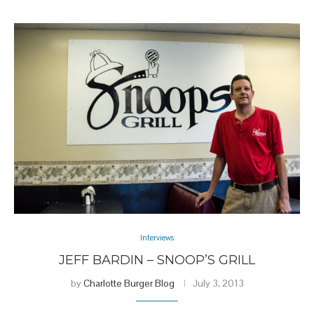
Interviews
JEFF BARDIN – SNOOP’S GRILL
by
Charlotte Burger Blog
July 3, 2013