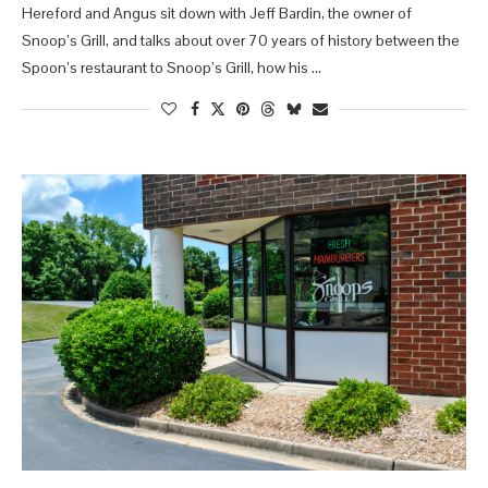
Hereford and Angus sit down with Jeff Bardin, the owner of
Snoop’s Grill, and talks about over 70 years of history between the
Spoon’s restaurant to Snoop’s Grill, how his …