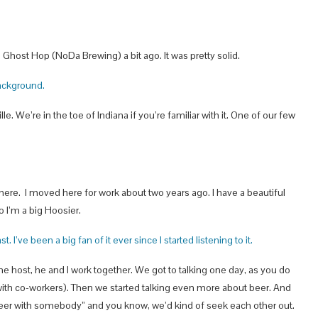
e Ghost Hop (NoDa Brewing) a bit ago. It was pretty solid.
 background.
le. We’re in the toe of Indiana if you’re familiar with it. One of our few
there. I moved here for work about two years ago. I have a beautiful
o I’m a big Hoosier.
 I’ve been a big fan of it ever since I started listening to it.
he host, he and I work together. We got to talking one day, as you do
 with co-workers). Then we started talking even more about beer. And
 beer with somebody” and you know, we’d kind of seek each other out.