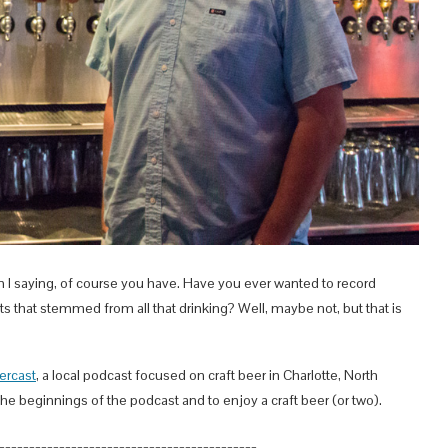
 I saying, of course you have. Have you ever wanted to record
 that stemmed from all that drinking? Well, maybe not, but that is
ercast
, a local podcast focused on craft beer in Charlotte, North
the beginnings of the podcast and to enjoy a craft beer (or two).
___________________________________________