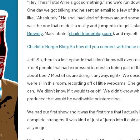
“Hey, I hear Total Wine’s got something,” and we’d run down
One day we got talking and he sent an email to a few of the
like, “Absolutely.” He and I had kind of thrown around some o
was the one that made it a reality and jumped in to get it st
Brewery
, Mark Iafrate (
charlottebeerblog.com
), and myself. 
Charlotte Burger Blog: So how did you connect with those 
Jeff: So, there’s a lost episode that I don’t know will ever ma
7 or 8 people that had expressed interest in being part of 
about beer? Most of us are doing it anyway, right?. We decid
we’re all in this room, recording off of little webcams. One 
can. We didn’t know if it would take off. We didn’t know w
produced that would be worthwhile or interesting.
We had our first show and it was the first time that I actua
complete strangers. It was kind of just a “jump into it cold
as you go.