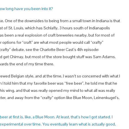
How long have you been into it?
 like. One of the downsides to being from a small town in Indiana is that
t of St. Louis, which has Schlafly, 3 hours south of Indianapolis
as been a real explosion of craft breweries nearby, but for most of
options for “craft” are what most people would call “crafty”
crafty” debate, see the Charlotte Beer Cast’s 4th episode:
uld get Chimay, but most of the store bought stuff was Sam Adams.
ards the end of my time there.
ewed Belgian style, and at the time, I wasn’t so concerned with what I
I told him that my favorite beer was “free beer”, he told me that he
s wing, and that was really opened my mind to what all was really
ter, and away from the “crafty” option like Blue Moon, Leinenkugel’s,
er at first is, like, a Blue Moon. At least, that’s how I got started. I
xperimental over time. You eventually learn what is actually good,