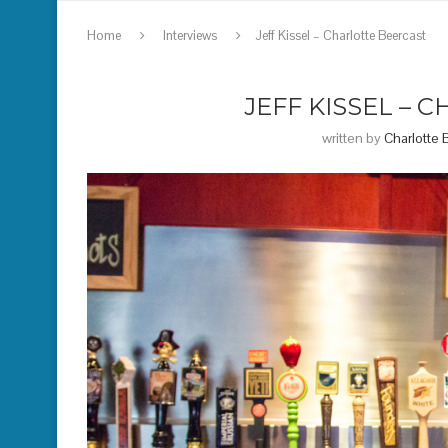
Home
Interviews
Jeff Kissel – Charlotte Beercast
JEFF KISSEL – 
written by
Charlotte 