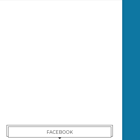
FACEBOOK