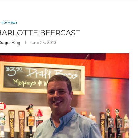
Interviews
CHARLOTTE BEERCAST
Burger Blog
June 25, 2013