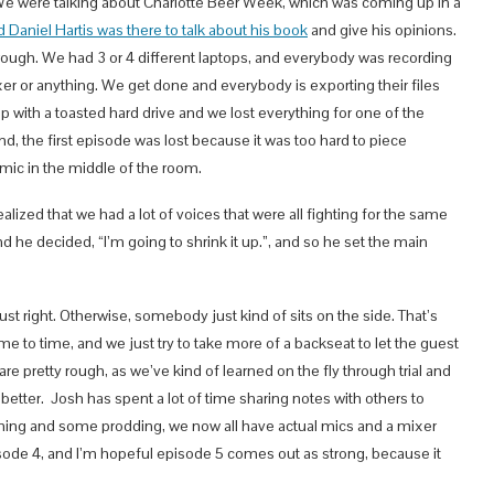
. We were talking about Charlotte Beer Week, which was coming up in a
 Daniel Hartis was there to talk about his book
and give his opinions.
ough. We had 3 or 4 different laptops, and everybody was recording
xer or anything. We get done and everybody is exporting their files
ith a toasted hard drive and we lost everything for one of the
end, the first episode was lost because it was too hard to piece
mic in the middle of the room.
ized that we had a lot of voices that were all fighting for the same
and he decided, “I’m going to shrink it up.”, and so he set the main
st right. Otherwise, somebody just kind of sits on the side. That’s
me to time, and we just try to take more of a backseat to let the guest
are pretty rough, as we’ve kind of learned on the fly through trial and
etter. Josh has spent a lot of time sharing notes with others to
ng and some prodding, we now all have actual mics and a mixer
episode 4, and I’m hopeful episode 5 comes out as strong, because it