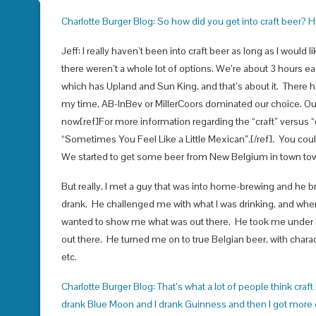
Charlotte Burger Blog: So how did you get into craft beer? 
Jeff: I really haven’t been into craft beer as long as I would
there weren’t a whole lot of options. We’re about 3 hours eas
which has Upland and Sun King, and that’s about it. There h
my time, AB-InBev or MillerCoors dominated our choice. Our 
now[ref]For more information regarding the “craft” versus “
“Sometimes You Feel Like a Little Mexican”.[/ref]. You co
We started to get some beer from New Belgium in town tow
But really, I met a guy that was into home-brewing and he br
drank. He challenged me with what I was drinking, and when 
wanted to show me what was out there. He took me under hi
out there. He turned me on to true Belgian beer, with charac
etc.
Charlotte Burger Blog: That’s what a lot of people think craft be
drank Blue Moon and I drank Guinness and then I got more e