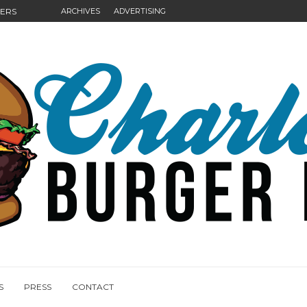
GERS
ARCHIVES
ADVERTISING
NGS
S
PRESS
CONTACT