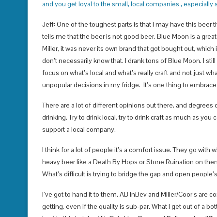
and you get loyal to the small, local companies , especially 
Jeff: One of the toughest parts is that I may have this beer t
tells me that the beer is not good beer. Blue Moon is a grea
Miller, it was never its own brand that got bought out, which i
don’t necessarily know that. I drank tons of Blue Moon. I still
focus on what’s local and what’s really craft and not just wh
unpopular decisions in my fridge. It’s one thing to embrace th
There are a lot of different opinions out there, and degrees o
drinking. Try to drink local, try to drink craft as much as you
support a local company.
I think for a lot of people it’s a comfort issue. They go wi
heavy beer like a Death By Hops or Stone Ruination on them
What’s difficult is trying to bridge the gap and open people’
I’ve got to hand it to them. AB InBev and Miller/Coor’s are c
getting, even if the quality is sub-par. What I get out of a 