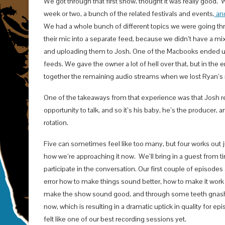
We got through that first show, thought it was really good
week or two, a bunch of the related festivals and events,
and
We had a whole bunch of different topics we were going thr
their mic into a separate feed, because we didn’t have a mi
and uploading them to Josh. One of the Macbooks ended up w
feeds. We gave the owner a lot of hell over that, but in the 
together the remaining audio streams when we lost Ryan’s 
One of the takeaways from that experience was that Josh real
opportunity to talk, and so it’s his baby, he’s the producer, 
rotation.
Five can sometimes feel like too many, but four works out ju
how we’re approaching it now. We’ll bring in a guest from ti
participate in the conversation. Our first couple of episodes 
error how to make things sound better, how to make it work b
make the show sound good, and through some teeth gnashi
now, which is resulting in a dramatic uptick in quality for 
felt like one of our best recording sessions yet.