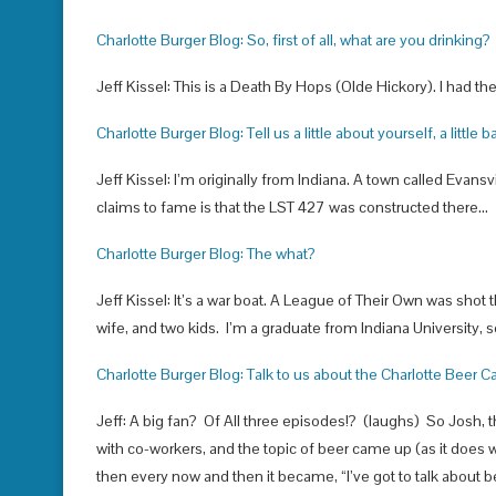
Charlotte Burger Blog: So, first of all, what are you drinking?
Jeff Kissel: This is a Death By Hops (Olde Hickory). I had th
Charlotte Burger Blog: Tell us a little about yourself, a little
Jeff Kissel: I’m originally from Indiana. A town called Evansvil
claims to fame is that the LST 427 was constructed there…
Charlotte Burger Blog: The what?
Jeff Kissel: It’s a war boat. A League of Their Own was shot 
wife, and two kids. I’m a graduate from Indiana University, s
Charlotte Burger Blog: Talk to us about the Charlotte Beer Cast.
Jeff: A big fan? Of All three episodes!? (laughs) So Josh, t
with co-workers, and the topic of beer came up (as it does
then every now and then it became, “I’ve got to talk about