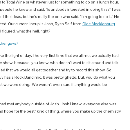
 to Total Wine or whatever just for something to do on a lunch hour.
 people he knew and said, “Is anybody interested in doing this?” I was
f the ideas, but he’s really the one who said, “I’m going to do it.” He
arted. Our current lineup is Josh, Ryan Self from
Olde Mecklenburg
I figured, what the hell, right?
other guys?
ke the light of day. The very first time that we all met we actually had
the show, because, you know, who doesn’t want to sit around and talk
ed that we would all get together and try to record this show. So
guy has a Rock Band mic. It was pretty ghetto. But, you do what you
hat we were doing. We weren’t even sure if anything would be
lly had met anybody outside of Josh. Josh I knew, everyone else was
 and hope for the best” kind of thing, where you make up the chemistry