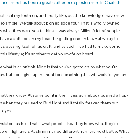
since there has been a great craft beer explosion here in Charlotte.
hat I cut my teeth on, and I really like, but the knowledge I have now
t example. We talk about it on episode four. That is wholly owned
s what they want you to think. It was always Miller. A lot of people
 have a soft spot in my heart for getting one on tap. But we try to
at’s passing itself off as craft, and as such, I’ve had to make some
is lifestyle; it’s another to get your wife on board.
f what is or isn’t ok. Mine is that you’ve got to enjoy what you’re
 can, but don’t give up the hunt for something that will work for you and
th what they know. At some point in their lives, somebody pushed a hop-
 when they’re used to Bud Light and it totally freaked them out.
s eyes.
onsistent as hell. That’s what people like. They know what they’re
bottle of Highland’s Kashmir may be different from the next bottle. What