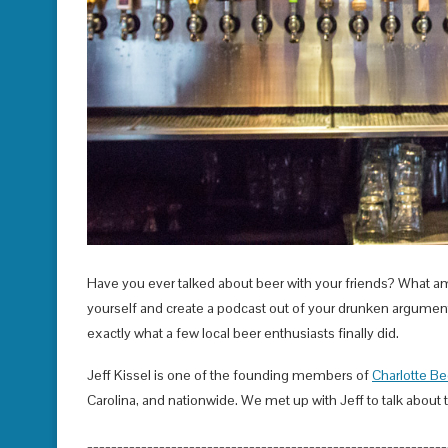
Have you ever talked about beer with your friends? What am
yourself and create a podcast out of your drunken arguments
exactly what a few local beer enthusiasts finally did.
Jeff Kissel is one of the founding members of
Charlotte Be
Carolina, and nationwide. We met up with Jeff to talk about 
____________________________________________________________