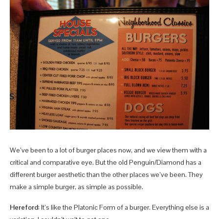
We’ve been to a lot of burger places now, and we view them with a
critical and comparative eye. But the old Penguin/Diamond has a
different burger aesthetic than the other places we’ve been. They
make a simple burger, as simple as possible.
Hereford
: It’s like the Platonic Form of a burger. Everything else is a