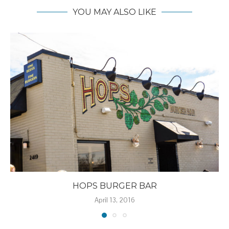
YOU MAY ALSO LIKE
HOPS BURGER BAR
April 13, 2016