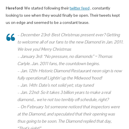
Hereford
: We started following their
twitter feed
, constantly
looking to see when they would finally be open. Their tweets kept
us on edge and seemed to be a constant tease.
–
December 23rd:
Best Christmas present ever? Getting
to welcome all of our fans to the new Diamond in Jan. 2011.
We love you! Merry Christmas
–
January 3rd:
“No pressure, no diamonds” ~ Thomas
Carlyle. Jan. 2011 fans, the countdown begins.
–
Jan.
12th:
Historic Diamond Restaurant neon sign is now
fully operational! Lightin’ up the Midwood ‘hood!
–
Jan.
14th:
Date’s not solid yet; stay tuned
–
Jan.
22nd:
So it takes 3 billion years to make a real
diamond… we’re not too terribly off schedule, right?
– On February 1st someone noticed that inspectors were
at the Diamond, and speculated that their opening was
thus going to be soon. The Diamond replied that day,
“That’s right!”