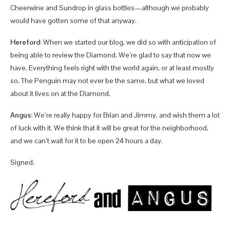
Cheerwine and Sundrop in glass bottles—although we probably
would have gotten some of that anyway.
Hereford:
When we started our blog, we did so with anticipation of
being able to review the Diamond. We’re glad to say that now we
have. Everything feels right with the world again, or at least mostly
so. The Penguin may not ever be the same, but what we loved
about it lives on at the Diamond.
Angus:
We’re really happy for Brian and Jimmy, and wish them a lot
of luck with it. We think that it will be great for the neighborhood,
and we can’t wait for it to be open 24 hours a day.
Signed,