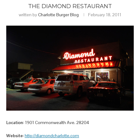
THE DIAMOND RESTAURANT
written by
Charlotte Burger Blog
February 18, 2011
Location:
1901 Commonwealth Ave. 28204
Website
:
http://diamondcharlotte.com