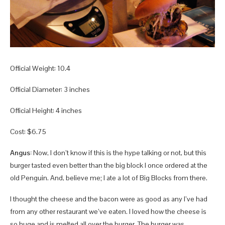
Official Weight: 10.4
Official Diameter: 3 inches
Official Height: 4 inches
Cost: $6.75
Angus:
Now, I don’t know if this is the hype talking or not, but this
burger tasted even better than the big block I once ordered at the
old Penguin. And, believe me; I ate a lot of Big Blocks from there.
I thought the cheese and the bacon were as good as any I’ve had
from any other restaurant we’ve eaten. I loved how the cheese is
so huge and is melted all over the burger. The burger was