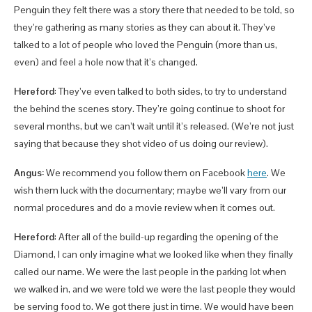
Penguin they felt there was a story there that needed to be told, so
they’re gathering as many stories as they can about it. They’ve
talked to a lot of people who loved the Penguin (more than us,
even) and feel a hole now that it’s changed.
Hereford
: They’ve even talked to both sides, to try to understand
the behind the scenes story. They’re going continue to shoot for
several months, but we can’t wait until it’s released. (We’re not just
saying that because they shot video of us doing our review).
Angus:
We recommend you follow them on Facebook
here
. We
wish them luck with the documentary; maybe we’ll vary from our
normal procedures and do a movie review when it comes out.
Hereford
: After all of the build-up regarding the opening of the
Diamond, I can only imagine what we looked like when they finally
called our name. We were the last people in the parking lot when
we walked in, and we were told we were the last people they would
be serving food to. We got there just in time. We would have been