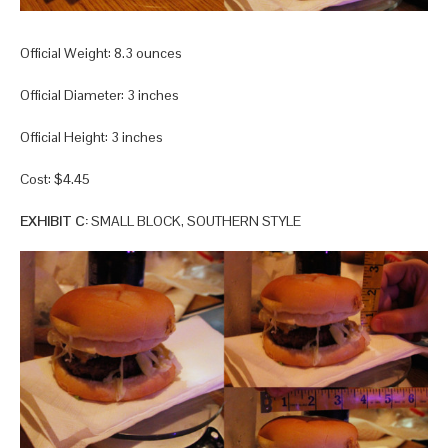
Official Weight: 8.3 ounces
Official Diameter: 3 inches
Official Height: 3 inches
Cost: $4.45
EXHIBIT C:
SMALL BLOCK, SOUTHERN STYLE