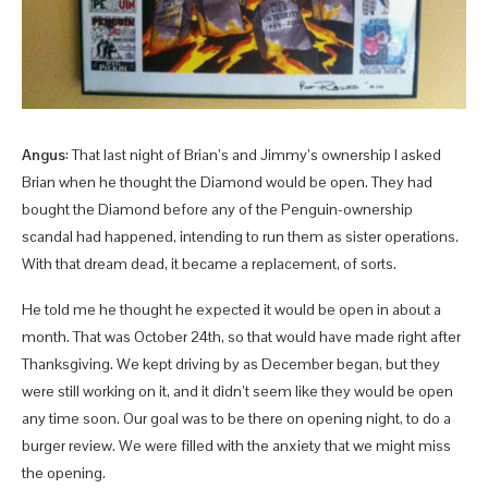
Angus
: That last night of Brian’s and Jimmy’s ownership I asked
Brian when he thought the Diamond would be open. They had
bought the Diamond before any of the Penguin-ownership
scandal had happened, intending to run them as sister operations.
With that dream dead, it became a replacement, of sorts.
He told me he thought he expected it would be open in about a
month. That was October 24th, so that would have made right after
Thanksgiving. We kept driving by as December began, but they
were still working on it, and it didn’t seem like they would be open
any time soon. Our goal was to be there on opening night, to do a
burger review. We were filled with the anxiety that we might miss
the opening.