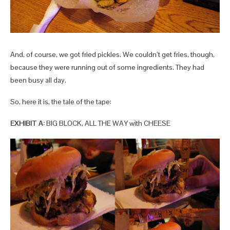
And, of course, we got fried pickles. We couldn’t get fries, though,
because they were running out of some ingredients. They had
been busy all day.
So, here it is, the tale of the tape:
EXHIBIT A:
BIG BLOCK, ALL THE WAY with CHEESE