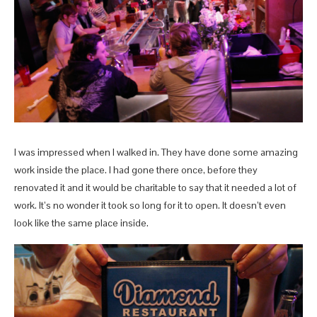
I was impressed when I walked in. They have done some amazing
work inside the place. I had gone there once, before they
renovated it and it would be charitable to say that it needed a lot of
work. It’s no wonder it took so long for it to open. It doesn’t even
look like the same place inside.