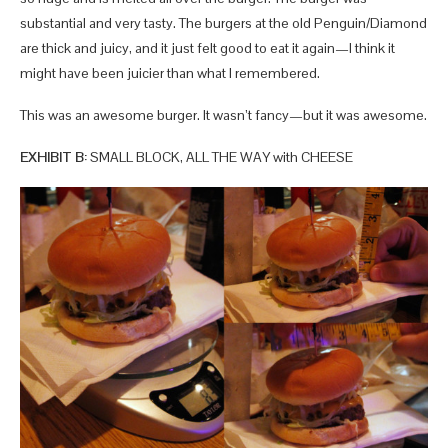
substantial and very tasty. The burgers at the old Penguin/Diamond
are thick and juicy, and it just felt good to eat it again—I think it
might have been juicier than what I remembered.
This was an awesome burger. It wasn’t fancy—but it was awesome.
EXHIBIT B:
SMALL BLOCK, ALL THE WAY with CHEESE