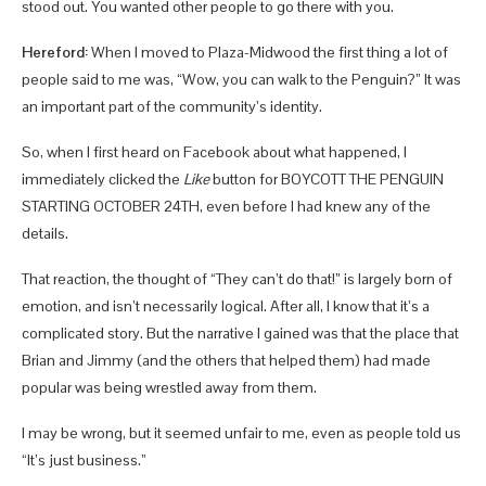
stood out. You wanted other people to go there with you.
Hereford:
When I moved to Plaza-Midwood the first thing a lot of
people said to me was, “Wow, you can walk to the Penguin?” It was
an important part of the community’s identity.
So, when I first heard on Facebook about what happened, I
immediately clicked the
Like
button for BOYCOTT THE PENGUIN
STARTING OCTOBER 24TH, even before I had knew any of the
details.
That reaction, the thought of “They can’t do that!” is largely born of
emotion, and isn’t necessarily logical. After all, I know that it’s a
complicated story. But the narrative I gained was that the place that
Brian and Jimmy (and the others that helped them) had made
popular was being wrestled away from them.
I may be wrong, but it seemed unfair to me, even as people told us
“It’s just business.”