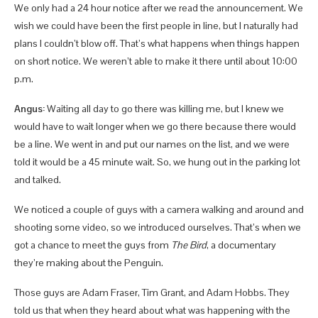
We only had a 24 hour notice after we read the announcement. We
wish we could have been the first people in line, but I naturally had
plans I couldn’t blow off. That’s what happens when things happen
on short notice. We weren’t able to make it there until about 10:00
p.m.
Angus:
Waiting all day to go there was killing me, but I knew we
would have to wait longer when we go there because there would
be a line. We went in and put our names on the list, and we were
told it would be a 45 minute wait. So, we hung out in the parking lot
and talked.
We noticed a couple of guys with a camera walking and around and
shooting some video, so we introduced ourselves. That’s when we
got a chance to meet the guys from
The Bird
, a documentary
they’re making about the Penguin.
Those guys are Adam Fraser, Tim Grant, and Adam Hobbs. They
told us that when they heard about what was happening with the