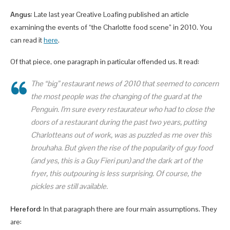
Angus
: Late last year Creative Loafing published an article
examining the events of “the Charlotte food scene” in 2010. You
can read it
here
.
Of that piece, one paragraph in particular offended us. It read:
The “big” restaurant news of 2010 that seemed to concern
the most people was the changing of the guard at the
Penguin. I’m sure every restaurateur who had to close the
doors of a restaurant during the past two years, putting
Charlotteans out of work, was as puzzled as me over this
brouhaha. But given the rise of the popularity of guy food
(and yes, this is a Guy Fieri pun) and the dark art of the
fryer, this outpouring is less surprising. Of course, the
pickles are still available.
Hereford
: In that paragraph there are four main assumptions. They
are: