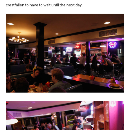
crestfallen to have to wait until the next day.