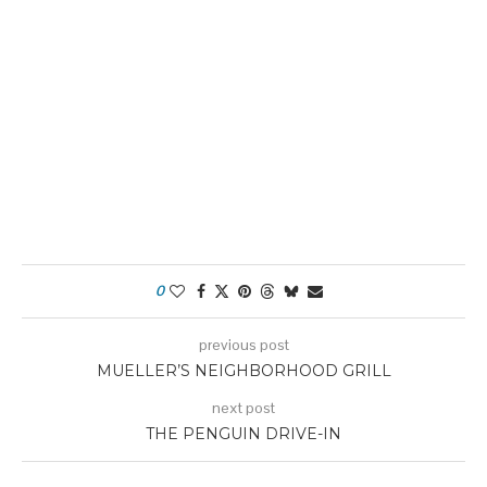
0
previous post
MUELLER’S NEIGHBORHOOD GRILL
next post
THE PENGUIN DRIVE-IN