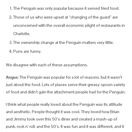
The Penguin was only popular because it served fried food.
Those of us who were upset at “changing of the guard” are
unconcerned with the overall economic plight of restaurants in
Charlotte.
The ownership change at the Penguin matters very little.
Puns are funny.
We disagree with each of these assumptions.
Angus
: The Penguin was popular for a lot of reasons, but it wasn’t
just about the food. Lots of places serve their greasy-spoon variety
of food and didn’t gain the attachment people had for the Penguin.
I think what people really loved about the Penguin was its attitude
and aesthetic. People thought it was cool. They loved how Brian
and Jimmy took over this 50’s diner and created a mash-up of
punk, rock n’ roll, and the 50’s. It was fun and it was different, and it