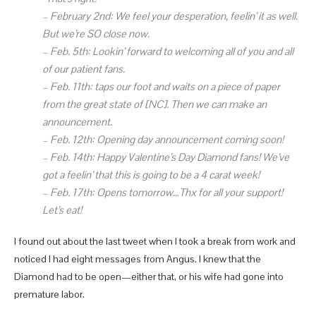
–
February 2nd:
We feel your desperation, feelin’ it as well.
But we’re SO close now.
–
Feb.
5th:
Lookin’ forward to welcoming all of you and all
of our patient fans.
–
Feb.
11th:
taps our foot and waits on a piece of paper
from the great state of [NC]. Then we can make an
announcement.
–
Feb. 12th:
Opening day announcement coming soon!
–
Feb.
14th:
Happy Valentine’s Day Diamond fans! We’ve
got a feelin’ that this is going to be a 4 carat week!
–
Feb.
17th:
Opens tomorrow…Thx for all your support!
Let’s eat!
I found out about the last tweet when I took a break from work and
noticed I had eight messages from Angus. I knew that the
Diamond had to be open—either that, or his wife had gone into
premature labor.