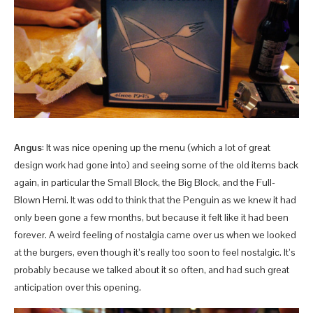
Angus
: It was nice opening up the menu (which a lot of great
design work had gone into) and seeing some of the old items back
again, in particular the Small Block, the Big Block, and the Full-
Blown Hemi. It was odd to think that the Penguin as we knew it had
only been gone a few months, but because it felt like it had been
forever. A weird feeling of nostalgia came over us when we looked
at the burgers, even though it’s really too soon to feel nostalgic. It’s
probably because we talked about it so often, and had such great
anticipation over this opening.