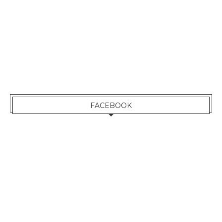
FACEBOOK