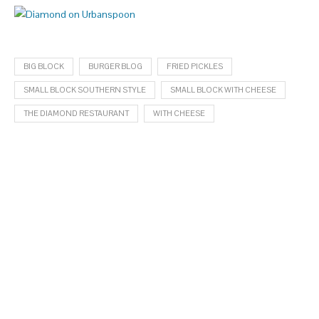
BIG BLOCK
BURGER BLOG
FRIED PICKLES
SMALL BLOCK SOUTHERN STYLE
SMALL BLOCK WITH CHEESE
THE DIAMOND RESTAURANT
WITH CHEESE