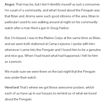
Angus
: That may be, but I don’t identify myself as just a consumer.
I’m a part of a community, and what I loved about the Penguin was
that Brian and Jimmy were such good citizens of the area. Brian in
particular I used to see walking around at night on his community
watch after a man fired a gun in Snug Harbor.
But, I’m biased. I was in the Marine Corps at the same time as Brian,
and we were both stationed at Camp Lejeune. I spoke with him
whenever I came into the Penguin and I found him to be a genuine
and nice guy. When I had heard what had happened, I felt for him
as a person.
We made sure we were there on the last night that the Penguin
was under their watch.
Hereford
: That’s where we got these awesome posters, which
each of us have up in our houses to remind us of what we loved
about the Penguin.