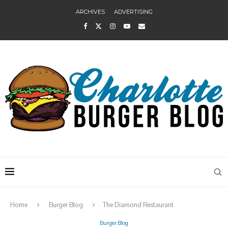
ARCHIVES
ADVERTISING
Home
Burger Blog
The Diamond Restaurant
Burger Blog