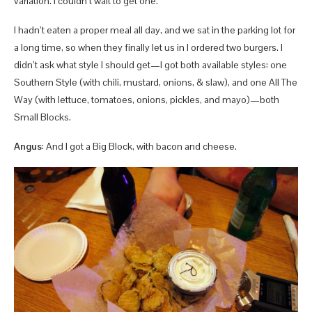
variation. I couldn’t wait to get one.
I hadn’t eaten a proper meal all day, and we sat in the parking lot for
a long time, so when they finally let us in I ordered two burgers. I
didn’t ask what style I should get—I got both available styles: one
Southern Style (with chili, mustard, onions, & slaw), and one All The
Way (with lettuce, tomatoes, onions, pickles, and mayo)—both
Small Blocks.
Angus
: And I got a Big Block, with bacon and cheese.