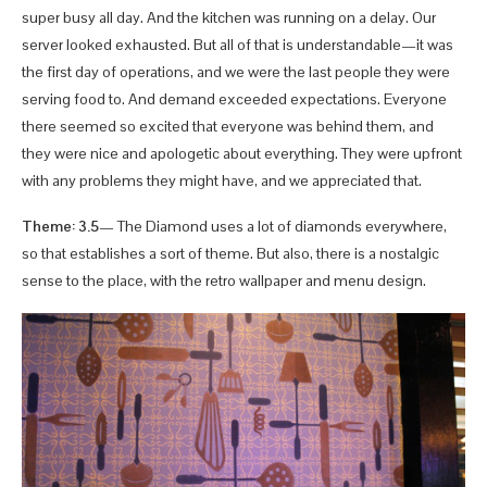
super busy all day. And the kitchen was running on a delay. Our
server looked exhausted. But all of that is understandable—it was
the first day of operations, and we were the last people they were
serving food to. And demand exceeded expectations. Everyone
there seemed so excited that everyone was behind them, and
they were nice and apologetic about everything. They were upfront
with any problems they might have, and we appreciated that.
Theme: 3.5
— The Diamond uses a lot of diamonds everywhere,
so that establishes a sort of theme. But also, there is a nostalgic
sense to the place, with the retro wallpaper and menu design.