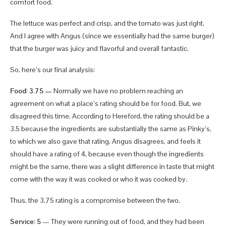
comfort food.
The lettuce was perfect and crisp, and the tomato was just right.
And I agree with Angus (since we essentially had the same burger)
that the burger was juicy and flavorful and overall fantastic.
So, here’s our final analysis:
Food: 3.75 —
Normally we have no problem reaching an
agreement on what a place’s rating should be for food. But, we
disagreed this time. According to Hereford, the rating should be a
3.5 because the ingredients are substantially the same as Pinky’s,
to which we also gave that rating. Angus disagrees, and feels it
should have a rating of 4, because even though the ingredients
might be the same, there was a slight difference in taste that might
come with the way it was cooked or who it was cooked by.
Thus, the 3.75 rating is a compromise between the two.
Service
:
5
— They were running out of food, and they had been