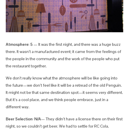
Atmosphere
:
5
— It was the first night, and there was a huge buzz
there. It wasn’t a manufactured event; it came from the feelings of
the people in the community and the work of the people who put
the restaurant together.
We don’t really know what the atmosphere will be like going into
the future—we don’t feel like it will be a retread of the old Penguin.
It might not be that same destination spot—it seems very different.
But it’s a cool place, and we think people embrace, just in a
different way.
Beer Selection: N/A
— They didn’t have a license there on their first
night, so we couldn’t get beer. We had to settle for RC Cola,