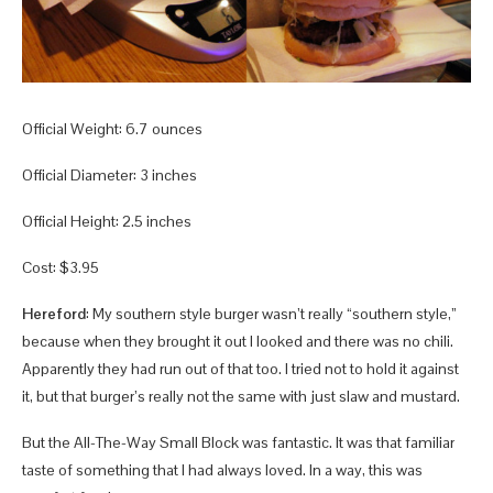
Official Weight: 6.7 ounces
Official Diameter: 3 inches
Official Height: 2.5 inches
Cost: $3.95
Hereford
: My southern style burger wasn’t really “southern style,”
because when they brought it out I looked and there was no chili.
Apparently they had run out of that too. I tried not to hold it against
it, but that burger’s really not the same with just slaw and mustard.
But the All-The-Way Small Block was fantastic. It was that familiar
taste of something that I had always loved. In a way, this was