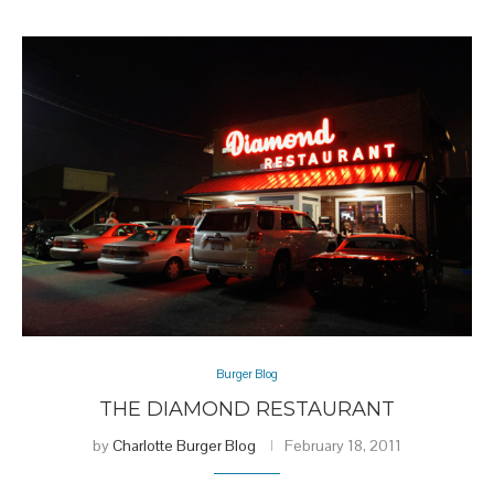
Burger Blog
THE DIAMOND RESTAURANT
by
Charlotte Burger Blog
February 18, 2011