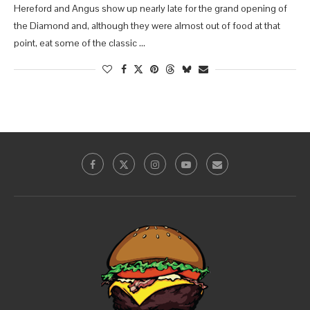
Hereford and Angus show up nearly late for the grand opening of
the Diamond and, although they were almost out of food at that
point, eat some of the classic …