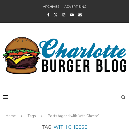
ARCHIVES
ADVERTISING
Home
Tags
Posts tagged with "with Cheese"
TAG:
WITH CHEESE