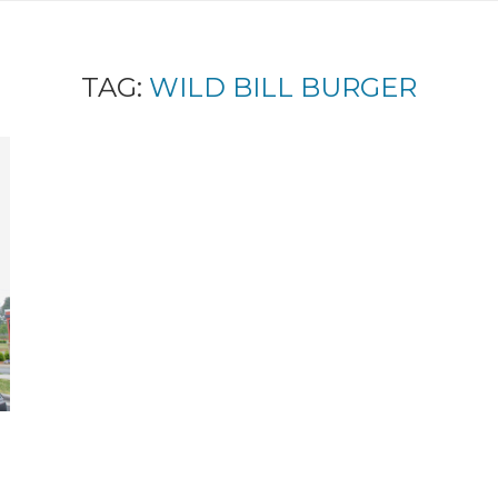
TAG:
WILD BILL BURGER