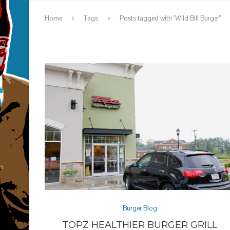
Home
Tags
Posts tagged with "Wild Bill Burger"
Burger Blog
TOPZ HEALTHIER BURGER GRILL