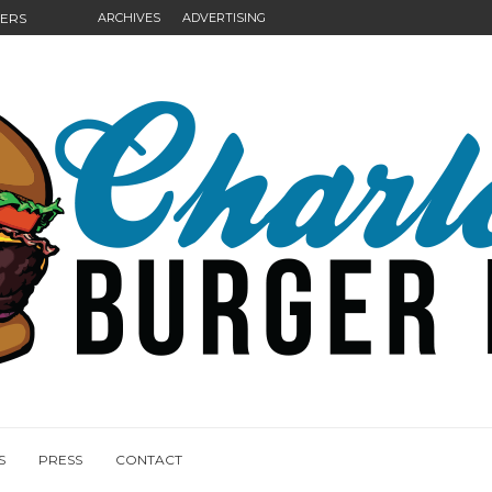
GERS
ARCHIVES
ADVERTISING
NGS
S
PRESS
CONTACT