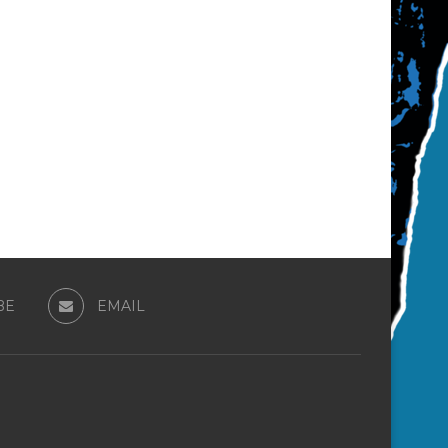
BE
EMAIL