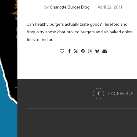
by
Charlotte Burger Blog
April 22, 2011
Can healthy burgers actually taste good? Hereford and
Angus try some char-broiled burgers and air-baked onion
fries to find out.
FACEBOOK