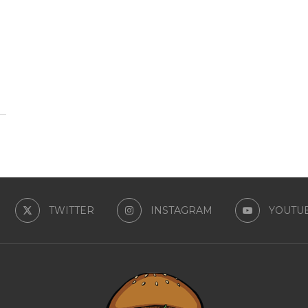
TWITTER
INSTAGRAM
YOUTU