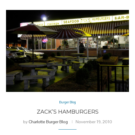
Burger Blog
ZACK’S HAMBURGERS
by
Charlotte Burger Blog
November 19, 2010