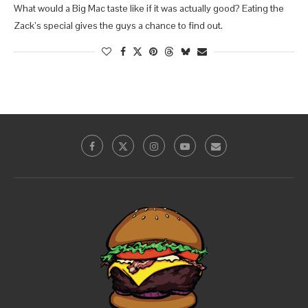
What would a Big Mac taste like if it was actually good? Eating the
Zack’s special gives the guys a chance to find out.