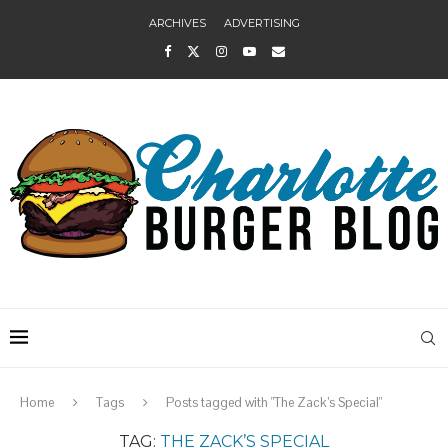
ARCHIVES
ADVERTISING
Home
Tags
Posts tagged with "The Zack’s Special"
TAG:
THE ZACK’S SPECIAL