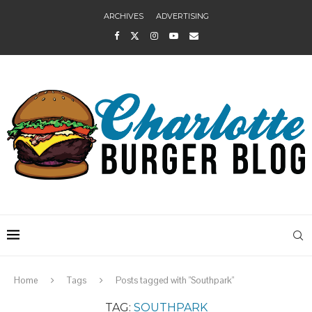
ARCHIVES
ADVERTISING
Home
Tags
Posts tagged with "Southpark"
TAG:
SOUTHPARK