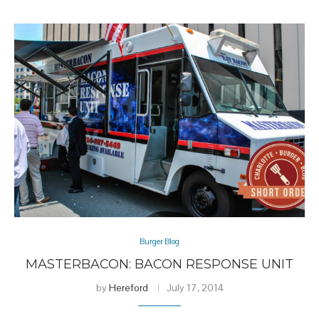
Burger Blog
MASTERBACON: BACON RESPONSE UNIT
by
Hereford
July 17, 2014