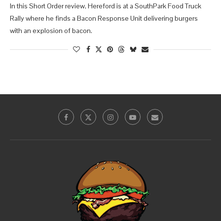
In this Short Order review, Hereford is at a SouthPark Food Truck
Rally where he finds a Bacon Response Unit delivering burgers
with an explosion of bacon.