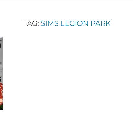
TAG:
SIMS LEGION PARK