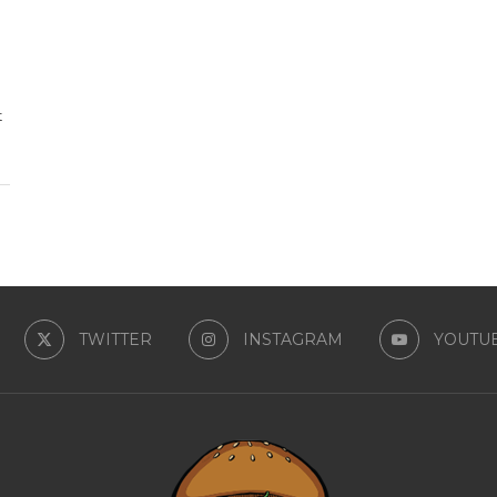
t
TWITTER
INSTAGRAM
YOUTU