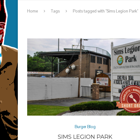
Home
Tags
Posts tagged with "Sims Legion Park"
Burger Blog
SIMS LEGION PARK