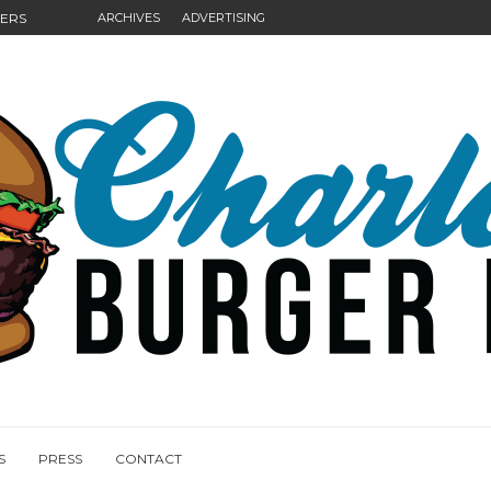
GERS
ARCHIVES
ADVERTISING
NGS
S
PRESS
CONTACT