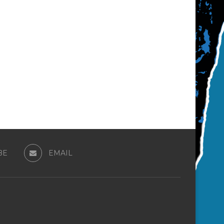
BE
EMAIL