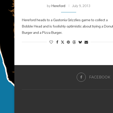
by
Hereford
July 9, 2013
Hereford heads to a Gastonia Grizzlies game to collect a
Bobble Head and is foolishly optimistic about trying a Donu
Burger and a Pizza Burger.
FACEBOOK