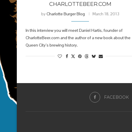
CHARLOTTEBEER.COM
by
Charlotte Burger Blog
March 18, 2013
In this interview you will meet Daniel Hartis, founder of
CharlotteBeer.com and the author of a new book about the
Queen City’s brewing history.
FACEBOOK