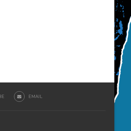
BE
EMAIL