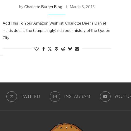
by
Charlotte Burger Blog
March 5, 2013
Add This To Your Amazon Wishlist: Charlotte Beer’s Daniel
Hartis details the (surprisingly) rich beer history of the Queen
City
TWITTER
INSTAGRAM
YOUTU