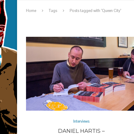
Home
Tags
Posts tagged with "Queen City"
Interviews
DANIEL HARTIS –