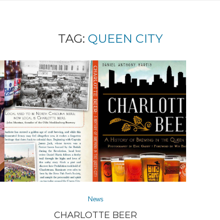
TAG:
QUEEN CITY
News
CHARLOTTE BEER