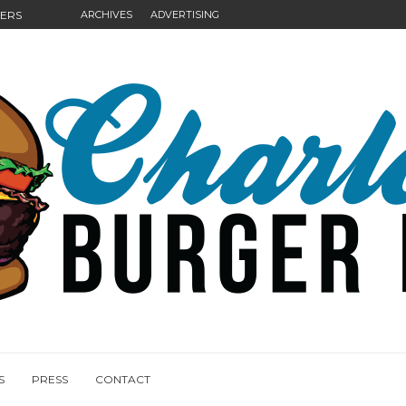
GERS
ARCHIVES
ADVERTISING
NGS
S
PRESS
CONTACT