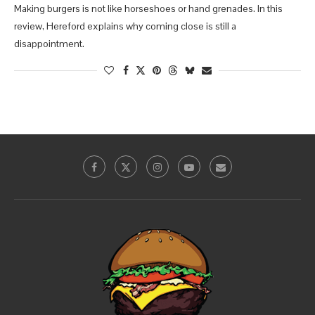
Making burgers is not like horseshoes or hand grenades. In this
review, Hereford explains why coming close is still a
disappointment.