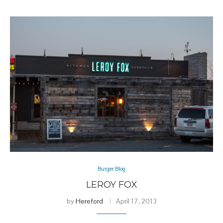
Burger Blog
LEROY FOX
by
Hereford
April 17, 2013