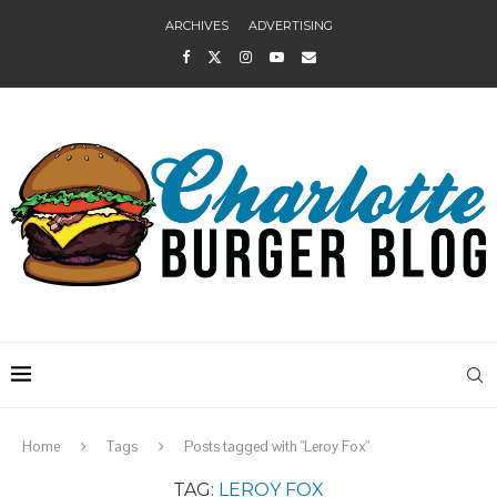
ARCHIVES
ADVERTISING
Home
Tags
Posts tagged with "Leroy Fox"
TAG:
LEROY FOX