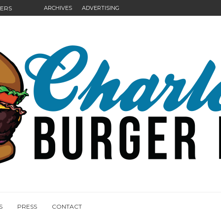
GERS
ARCHIVES
ADVERTISING
NGS
S
PRESS
CONTACT