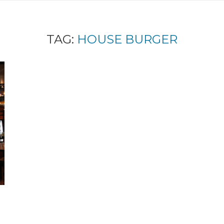
TAG:
HOUSE BURGER