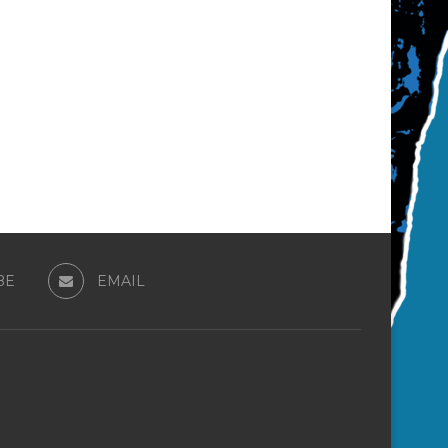
BE
EMAIL