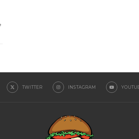
e
TWITTER
INSTAGRAM
YOUTU