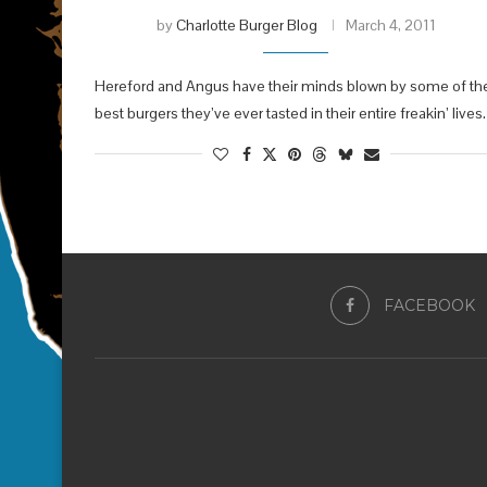
by
Charlotte Burger Blog
March 4, 2011
Hereford and Angus have their minds blown by some of th
best burgers they’ve ever tasted in their entire freakin’ lives.
FACEBOOK