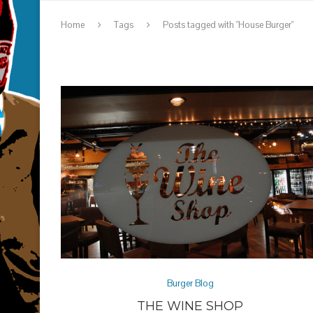
Home
Tags
Posts tagged with "House Burger"
Burger Blog
THE WINE SHOP