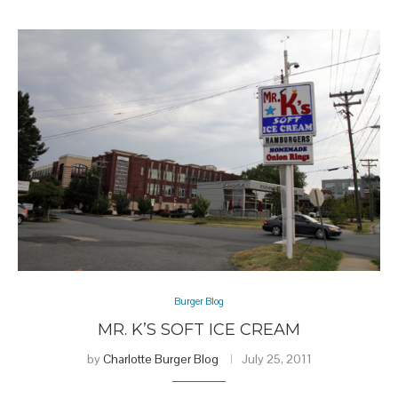
Burger Blog
MR. K’S SOFT ICE CREAM
by
Charlotte Burger Blog
July 25, 2011