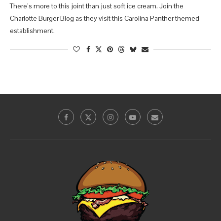
There’s more to this joint than just soft ice cream. Join the
Charlotte Burger Blog as they visit this Carolina Panther themed
establishment.