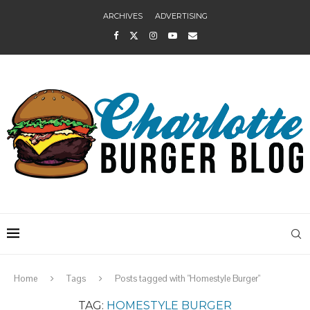
ARCHIVES
ADVERTISING
Home
Tags
Posts tagged with "Homestyle Burger"
TAG:
HOMESTYLE BURGER