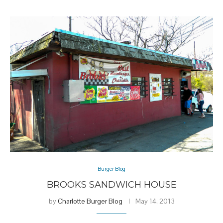
Burger Blog
BROOKS SANDWICH HOUSE
by
Charlotte Burger Blog
May 14, 2013