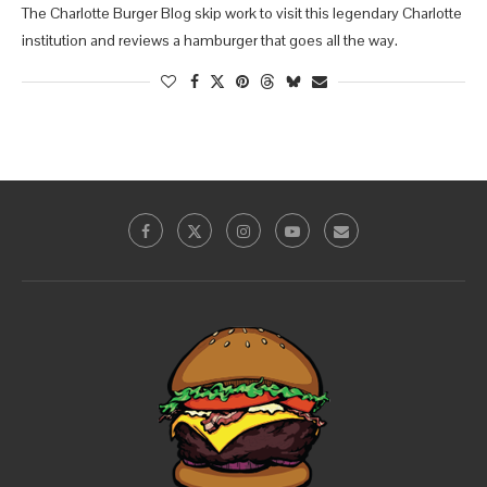
The Charlotte Burger Blog skip work to visit this legendary Charlotte
institution and reviews a hamburger that goes all the way.