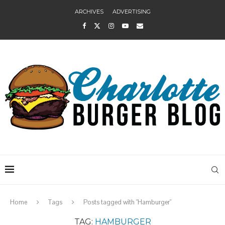
ARCHIVES
ADVERTISING
Home
Tags
Posts tagged with "Hamburger"
TAG:
HAMBURGER