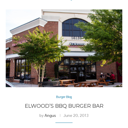
Burger Blog
ELWOOD’S BBQ BURGER BAR
by
Angus
June 20, 2013