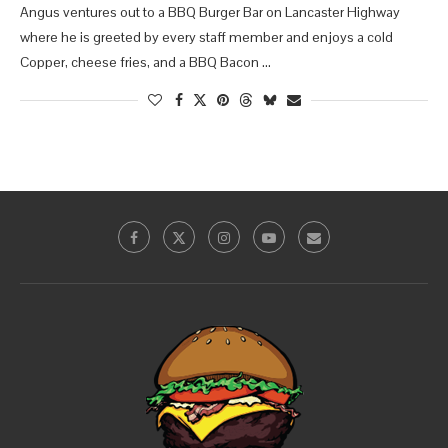
Angus ventures out to a BBQ Burger Bar on Lancaster Highway
where he is greeted by every staff member and enjoys a cold
Copper, cheese fries, and a BBQ Bacon …