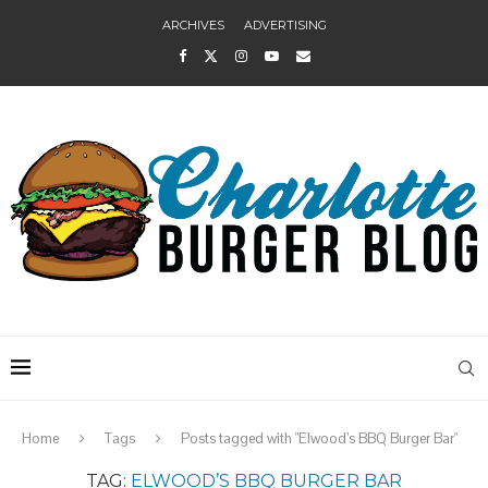
ARCHIVES
ADVERTISING
Home
Tags
Posts tagged with "Elwood’s BBQ Burger Bar"
TAG:
ELWOOD’S BBQ BURGER BAR