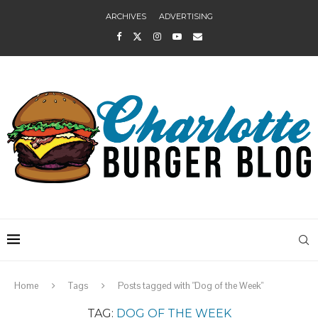
ARCHIVES
ADVERTISING
Home
Tags
Posts tagged with "Dog of the Week"
TAG:
DOG OF THE WEEK