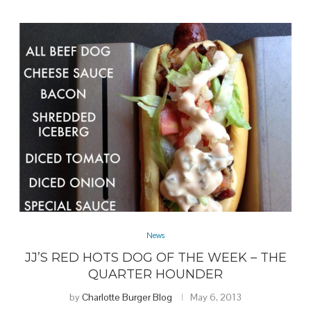
News
JJ’S RED HOTS DOG OF THE WEEK – THE
QUARTER HOUNDER
by
Charlotte Burger Blog
May 6, 2013