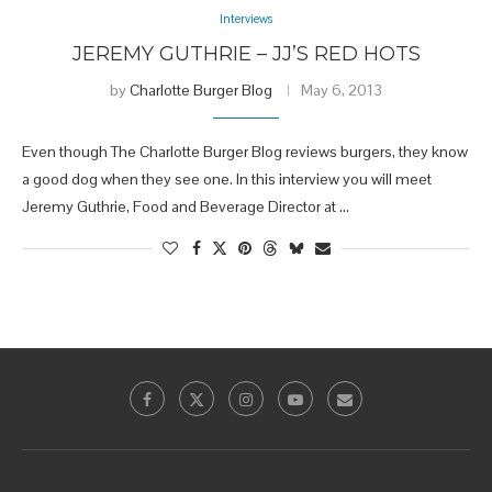
Interviews
JEREMY GUTHRIE – JJ’S RED HOTS
by
Charlotte Burger Blog
May 6, 2013
Even though The Charlotte Burger Blog reviews burgers, they know
a good dog when they see one. In this interview you will meet
Jeremy Guthrie, Food and Beverage Director at …