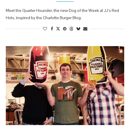
Meet the Quarter Hounder, the new Dog of the Week at JJ’s Red
Hots, inspired by the Charlotte Burger Blog.