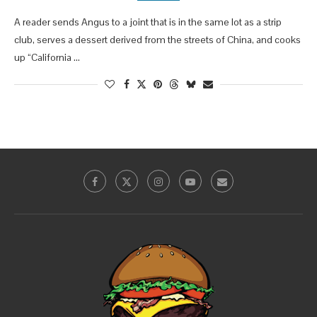
A reader sends Angus to a joint that is in the same lot as a strip
club, serves a dessert derived from the streets of China, and cooks
up “California …