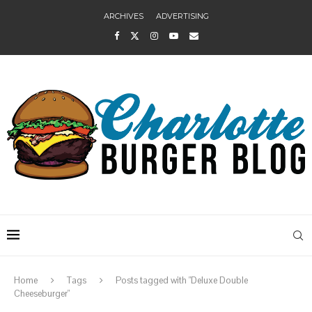
ARCHIVES
ADVERTISING
Home
Tags
Posts tagged with "Deluxe Double
Cheeseburger"