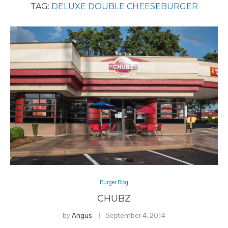
TAG:
DELUXE DOUBLE CHEESEBURGER
Burger Blog
CHUBZ
by
Angus
September 4, 2014