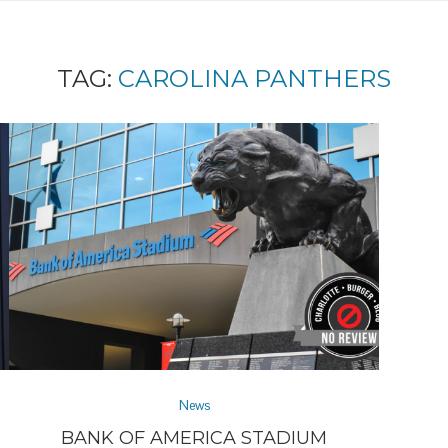
TAG:
CAROLINA PANTHERS
News
BANK OF AMERICA STADIUM