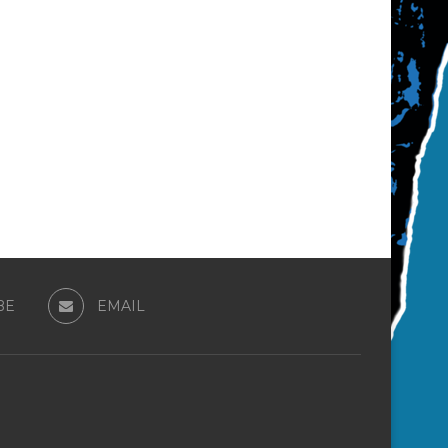
BE
EMAIL