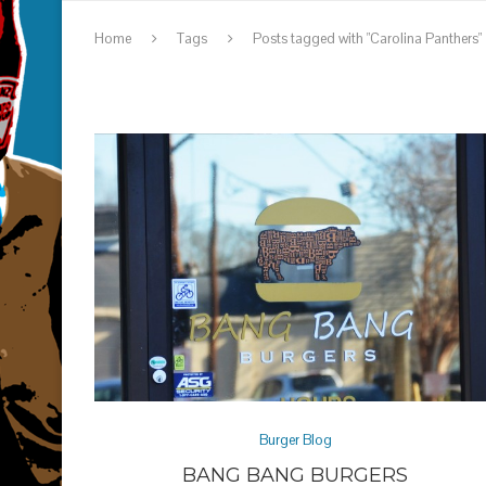
Home
Tags
Posts tagged with "Carolina Panthers"
Burger Blog
BANG BANG BURGERS