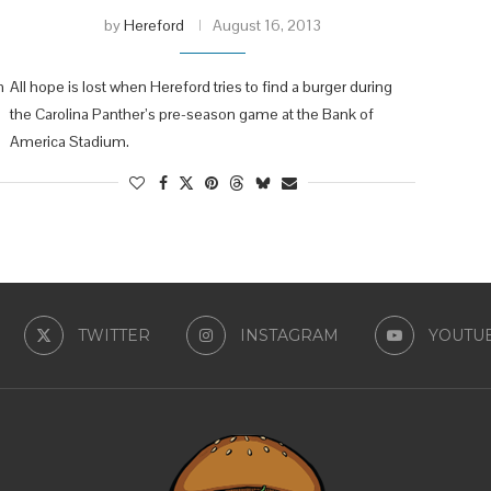
by
Hereford
August 16, 2013
n
All hope is lost when Hereford tries to find a burger during
the Carolina Panther’s pre-season game at the Bank of
America Stadium.
TWITTER
INSTAGRAM
YOUTU