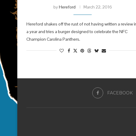
by
Hereford
March 22, 2016
Hereford shakes off the rust of not having written a review i
a year and tries a burger designed to celebrate the NFC
Champion Carolina Panthers.
FACEBOOK