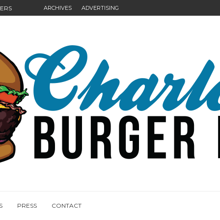
GERS
ARCHIVES
ADVERTISING
NGS
S
PRESS
CONTACT