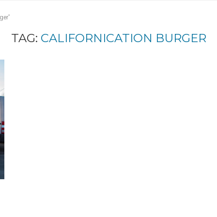
ger"
TAG:
CALIFORNICATION BURGER