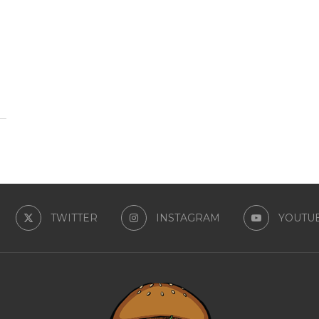
TWITTER
INSTAGRAM
YOUTU