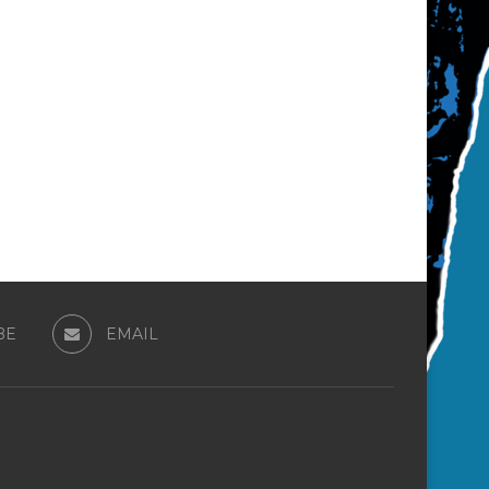
BE
EMAIL