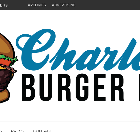
GERS
ARCHIVES
ADVERTISING
NGS
S
PRESS
CONTACT