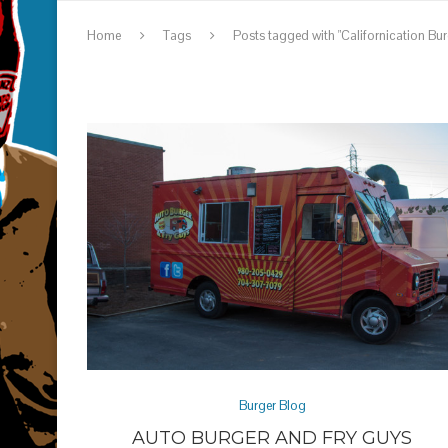
Home
Tags
Posts tagged with "Californication Bur
Burger Blog
AUTO BURGER AND FRY GUYS