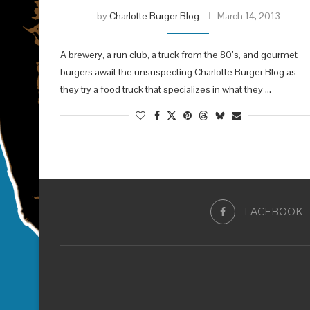
by
Charlotte Burger Blog
March 14, 2013
A brewery, a run club, a truck from the 80’s, and gourmet
burgers await the unsuspecting Charlotte Burger Blog as
they try a food truck that specializes in what they …
FACEBOOK