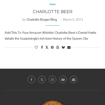
News
CHARLOTTE BEER
by
Charlotte Burger Blog
March 5, 2013
Add This To Your Amazon Wishlist: Charlotte Beer’s Daniel Hartis
details the (surprisingly) rich beer history of the Queen City