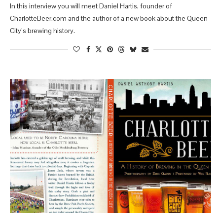
In this interview you will meet Daniel Hartis, founder of
CharlotteBeer.com and the author of a new book about the Queen
City’s brewing history.