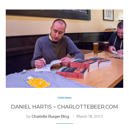
Interviews
DANIEL HARTIS – CHARLOTTEBEER.COM
by
Charlotte Burger Blog
March 18, 2013