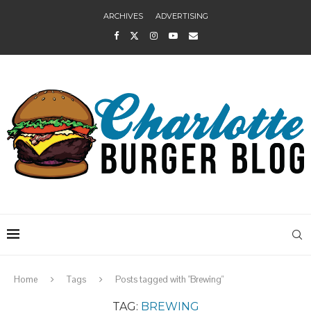
ARCHIVES
ADVERTISING
Home
Tags
Posts tagged with "Brewing"
TAG:
BREWING