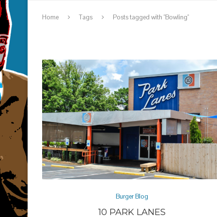
Home
Tags
Posts tagged with "Bowling"
Burger Blog
10 PARK LANES