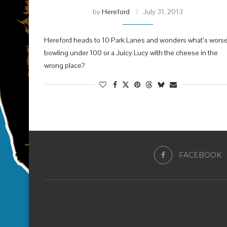
by
Hereford
July 31, 2013
Hereford heads to 10 Park Lanes and wonders what’s worse
bowling under 100 or a Juicy Lucy with the cheese in the
wrong place?
FACEBOOK