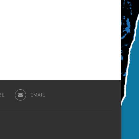
BE
EMAIL