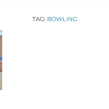
TAG:
BOWLING