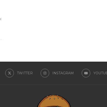
:
TWITTER
INSTAGRAM
YOUTU