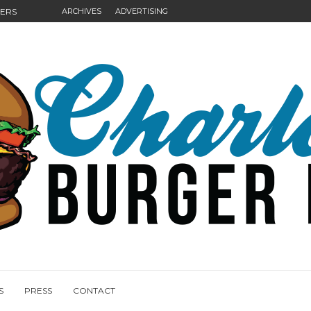
GERS
ARCHIVES
ADVERTISING
NGS
S
PRESS
CONTACT