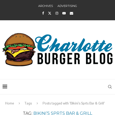
ARCHIVES
ADVERTISING
Home
Tags
Posts tagged with "Bikini’s Sprts Bar & Grill"
TAG:
BIKINI’S SPRTS BAR & GRILL