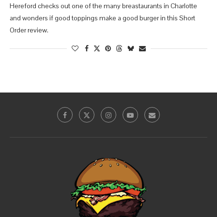
Hereford checks out one of the many breastaurants in Charlotte
and wonders if good toppings make a good burger in this Short
Order review.