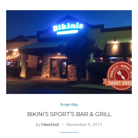
Burger Blog
BIKINI’S SPORT’S BAR & GRILL
by
Hereford
November 6, 2013