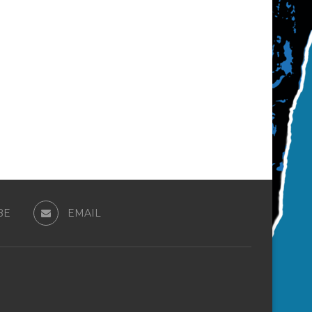
BE
EMAIL