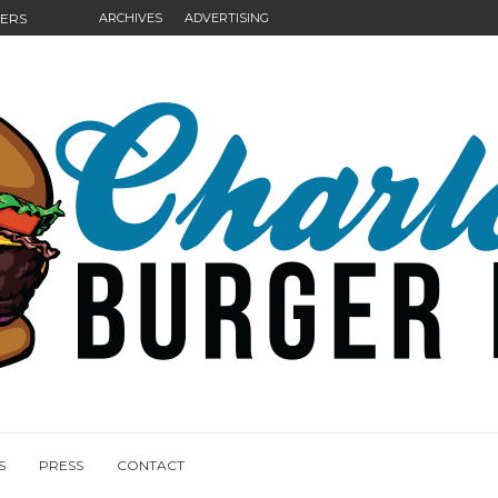
GERS
ARCHIVES
ADVERTISING
NGS
S
PRESS
CONTACT