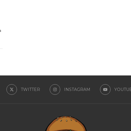
a
TWITTER
INSTAGRAM
YOUTU