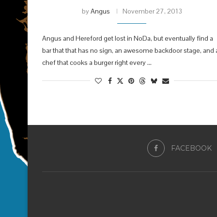
by
Angus
November 27, 2013
Angus and Hereford get lost in NoDa, but eventually find a
bar that that has no sign, an awesome backdoor stage, and 
chef that cooks a burger right every …
FACEBOOK