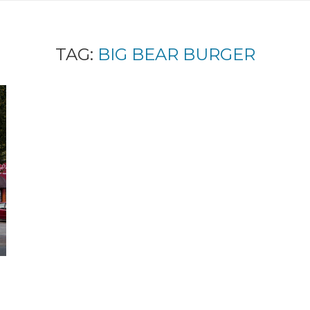
TAG:
BIG BEAR BURGER