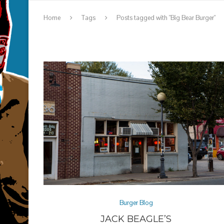
Home
Tags
Posts tagged with "Big Bear Burger"
Burger Blog
JACK BEAGLE’S