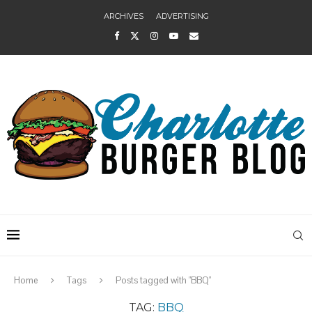
ARCHIVES
ADVERTISING
Home
Tags
Posts tagged with "BBQ"
TAG:
BBQ