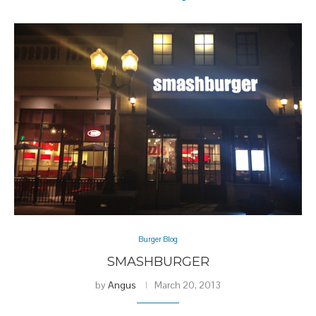
Burger Blog
SMASHBURGER
by
Angus
March 20, 2013