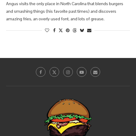
Angus visits the only place in North Carolina that blends burgers
and smashing things (his favorite past times) and discovers
amazing fries, an overly used font, and lots of grease.