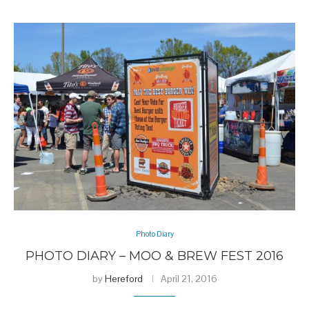
Photo Diary
PHOTO DIARY – MOO & BREW FEST 2016
by
Hereford
April 21, 2016