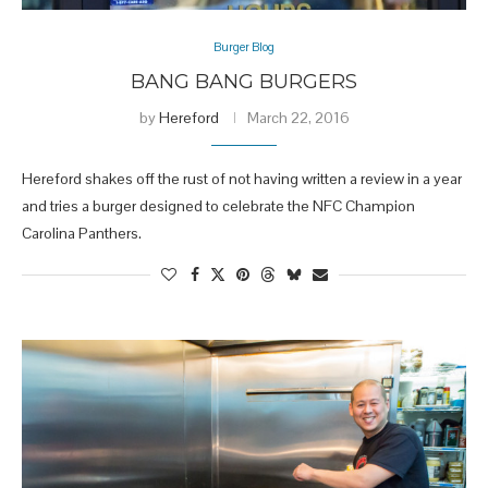
Burger Blog
BANG BANG BURGERS
by
Hereford
March 22, 2016
Hereford shakes off the rust of not having written a review in a year
and tries a burger designed to celebrate the NFC Champion
Carolina Panthers.