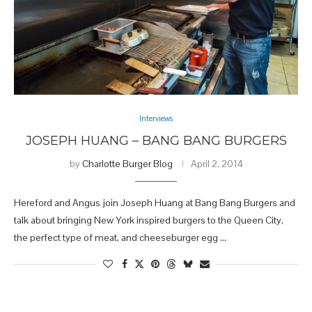
Interviews
JOSEPH HUANG – BANG BANG BURGERS
by
Charlotte Burger Blog
April 2, 2014
Hereford and Angus join Joseph Huang at Bang Bang Burgers and
talk about bringing New York inspired burgers to the Queen City,
the perfect type of meat, and cheeseburger egg …