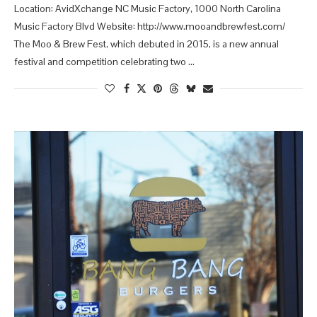
Location: AvidXchange NC Music Factory, 1000 North Carolina
Music Factory Blvd Website: http://www.mooandbrewfest.com/
The Moo & Brew Fest, which debuted in 2015, is a new annual
festival and competition celebrating two …