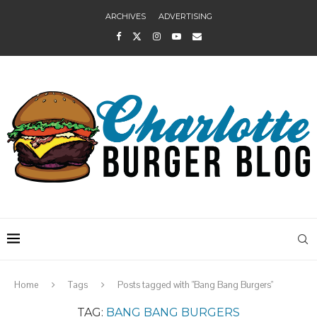
ARCHIVES
ADVERTISING
Home
Tags
Posts tagged with "Bang Bang Burgers"
TAG:
BANG BANG BURGERS