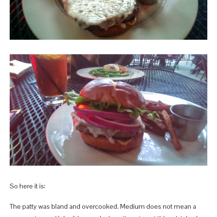
So here it is:
The patty was bland and overcooked. Medium does not mean a