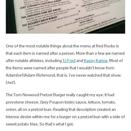
One of the most notable things about the menu at Red Rocks is
that each item is named after a person. More than a few are named
after notable athletes, including
TJ Ford
and
Kasey Kahne
. Most of
the items were named after people that I wouldn’t know from
Adam[ref]Adam Richmond, that is. I’ve never watched that show.
[/ref].
The Tom Norwood Pretzel Burger really caught my eye. It had
provolone cheese, Grey Poupon bistro sauce, lettuce, tomato,
onion, all on a pretzel bun. Reading that description created an
intense desire within me for a burger on a pretzel bun with a side of
sweet potato fries. So that’s what I got.