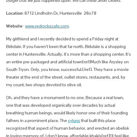
burger that we just happened upon. We call these Short Orders.
Location:
8712 Lindholm Dr, Huntersville 28o78
Website:
www.redrockscafe.com
My girlfriend and I recently decided to spend a Friday night at
Birkdale. If you haven’t been that far north, Birkdale is a shopping
center in Huntersville. Actually, it’s more than a shopping center. It’s
an entire pre-packaged and artificial town[ref]Much like Arysley on
South Tryon. Only, you know, successful.[/ref]. They have a movie
theater at the end of the street, outlet stores, restaurants, and, by
my count, two shops devoted to olive oil.
Oh, and they have a monument to no one. Because a real town,
one that was developed organically over decades by actual
breathing human beings, would likely honor one of their founding
fathers in a prominent place. The
cylons
that built this place
recognized that aspect of human behavior, and erected an obelisk
in loving memory of, I don’t know, affordable khakis[ref]I’ll feel like