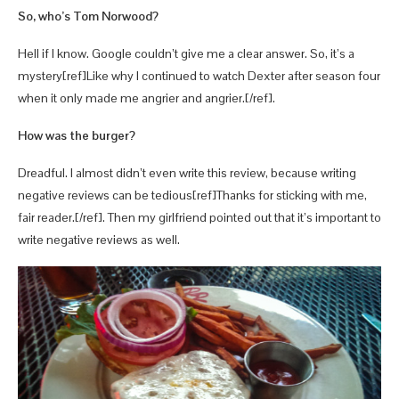
So, who’s Tom Norwood?
Hell if I know. Google couldn’t give me a clear answer. So, it’s a
mystery[ref]Like why I continued to watch Dexter after season four
when it only made me angrier and angrier.[/ref].
How was the burger?
Dreadful. I almost didn’t even write this review, because writing
negative reviews can be tedious[ref]Thanks for sticking with me,
fair reader.[/ref]. Then my girlfriend pointed out that it’s important to
write negative reviews as well.