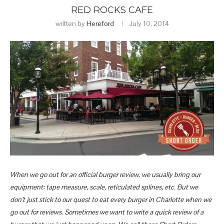
RED ROCKS CAFE
written by
Hereford
July 10, 2014
When we go out for an official burger review, we usually bring our
equipment: tape measure, scale, reticulated splines, etc. But we
don’t just stick to our quest to eat every burger in Charlotte when we
go out for reviews. Sometimes we want to write a quick review of a