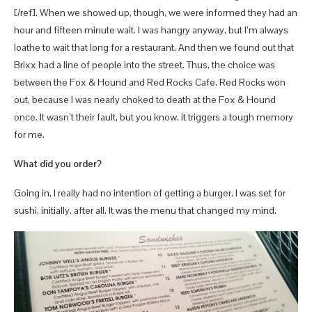
[/ref]. When we showed up, though, we were informed they had an
hour and fifteen minute wait. I was hangry anyway, but I’m always
loathe to wait that long for a restaurant. And then we found out that
Brixx had a line of people into the street. Thus, the choice was
between the Fox & Hound and Red Rocks Cafe. Red Rocks won
out, because I was nearly choked to death at the Fox & Hound
once. It wasn’t their fault, but you know, it triggers a tough memory
for me.
What did you order?
Going in, I really had no intention of getting a burger. I was set for
sushi, initially, after all. It was the menu that changed my mind.