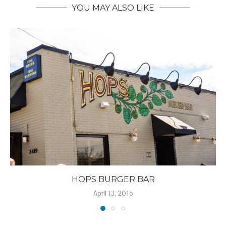
YOU MAY ALSO LIKE
HOPS BURGER BAR
April 13, 2016