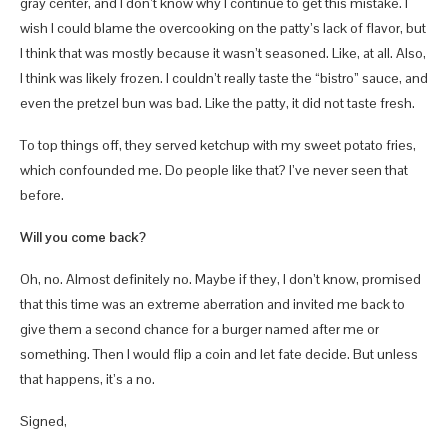
gray center, and I don’t know why I continue to get this mistake. I
wish I could blame the overcooking on the patty’s lack of flavor, but
I think that was mostly because it wasn’t seasoned. Like, at all. Also,
I think was likely frozen. I couldn’t really taste the “bistro” sauce, and
even the pretzel bun was bad. Like the patty, it did not taste fresh.
To top things off, they served ketchup with my sweet potato fries,
which confounded me. Do people like that? I’ve never seen that
before.
Will you come back?
Oh, no. Almost definitely no. Maybe if they, I don’t know, promised
that this time was an extreme aberration and invited me back to
give them a second chance for a burger named after me or
something. Then I would flip a coin and let fate decide. But unless
that happens, it’s a no.
Signed,