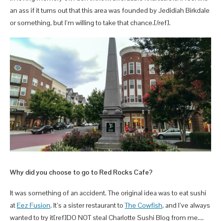
an ass if it turns out that this area was founded by Jedidiah Birkdale
or something, but I’m willing to take that chance.[/ref].
Why did you choose to go to Red Rocks Cafe?
It was something of an accident. The original idea was to eat sushi
at
Eez Fusion
. It’s a sister restaurant to
The Cowfish
, and I’ve always
wanted to try it[ref]DO NOT steal Charlotte Sushi Blog from me….