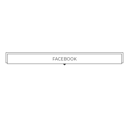
FACEBOOK