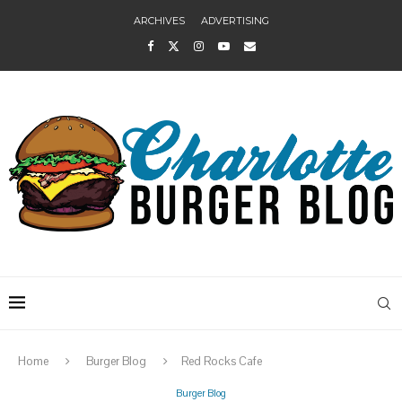
ARCHIVES
ADVERTISING
Home
Burger Blog
Red Rocks Cafe
Burger Blog