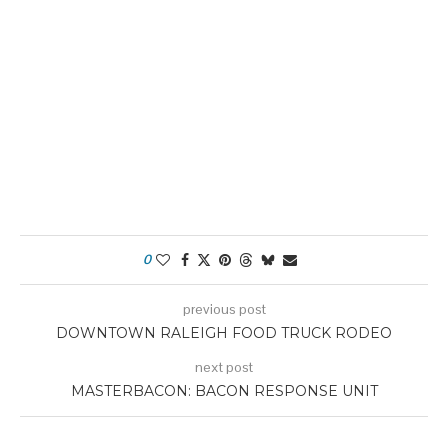
0
previous post
DOWNTOWN RALEIGH FOOD TRUCK RODEO
next post
MASTERBACON: BACON RESPONSE UNIT