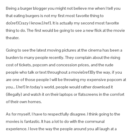
Being a burger blogger you might not believe me when I tell you
that eating burgers is not my first most favorite thing to
do[ref]Crazy I know.[/ref]. It is actually my second most favorite
thing to do. The first would be going to see a new flick at the movie
theater.
Going to see the latest moving pictures at the cinema has been a
burden to many people recently. They complain about the rising
cost of tickets, popcorn and concession prices, and the rude
people who talk or text throughout a movie[ref]By the way, if you
are one of those people I will be throwing my expensive popcorn at
you… [/ref] In today’s world, people would rather download it
(illegally) and watch it on their laptops or flatscreens in the comfort
of their own homes.
As for myself, I have to respectfully disagree. I think going to the
movies is fantastic. It has a lot to do with the communal
experience. I love the way the people around you all laugh at a