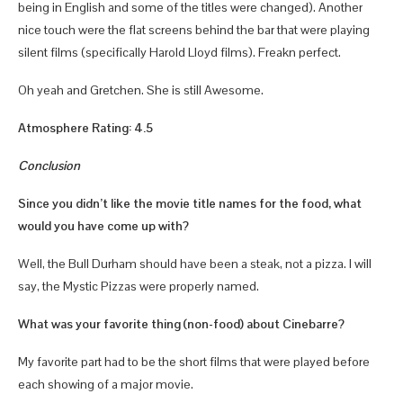
being in English and some of the titles were changed). Another
nice touch were the flat screens behind the bar that were playing
silent films (specifically Harold Lloyd films). Freakn perfect.
Oh yeah and Gretchen. She is still Awesome.
Atmosphere Rating: 4.5
Conclusion
Since you didn’t like the movie title names for the food, what
would you have come up with?
Well, the Bull Durham should have been a steak, not a pizza. I will
say, the Mystic Pizzas were properly named.
What was your favorite thing (non-food) about Cinebarre?
My favorite part had to be the short films that were played before
each showing of a major movie.