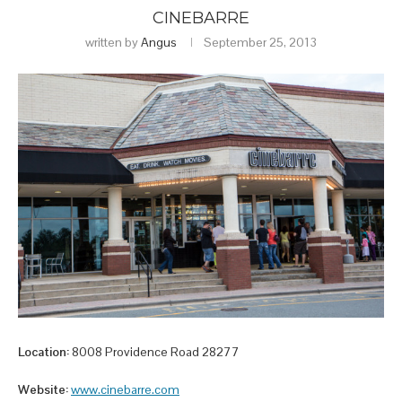
CINEBARRE
written by
Angus
September 25, 2013
Location:
8008 Providence Road 28277
Website:
www.cinebarre.com