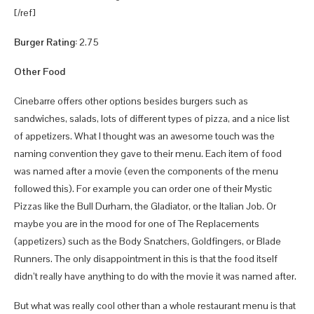
[/ref]
Burger Rating:
2.75
Other Food
Cinebarre offers other options besides burgers such as
sandwiches, salads, lots of different types of pizza, and a nice list
of appetizers. What I thought was an awesome touch was the
naming convention they gave to their menu. Each item of food
was named after a movie (even the components of the menu
followed this). For example you can order one of their Mystic
Pizzas like the Bull Durham, the Gladiator, or the Italian Job. Or
maybe you are in the mood for one of The Replacements
(appetizers) such as the Body Snatchers, Goldfingers, or Blade
Runners. The only disappointment in this is that the food itself
didn’t really have anything to do with the movie it was named after.
But what was really cool other than a whole restaurant menu is that