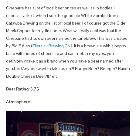
Cinebarre has a lot of local beer on tap as well as in bottles. I
especially like it when I see the good ole White Zombie from
Catawba Brewing on the list of local beer. I of course got the Olde
Meck Copper for my first beer. What ws really cool was that the
Cinebarre had its own beer named the Cinebrew. This was created
by Big E Ales (
Ellersick Brewing Co.
). It is a brown ale with a hoppy
taste with notes of chocolate and caramel. In my eyes, you
definitely make it as a brand when you have a beer named after
you.[ref]Anyone want to take us on?! Burger Beer? Beerger? Bacon
Double Cheese Beer?![/ref]
Beer Rating: 3.75
Atmosphere