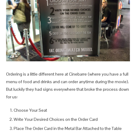
Ordering is a little different here at Cinebarre (where you have a full
menu of food and drinks and can order anytime during the movie).
But luckily they had signs everywhere that broke the process down
for us:
Choose Your Seat
Write Your Desired Choices on the Order Card
Place The Order Card in the Metal Bar Attached to the Table