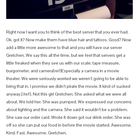
Right now I want you to think of the best server that you ever had.
Ok, got it? Now make them have blue hair and tattoos. Good? Now
add a little more awesome to that and you will have our server
Gretchen. We say this all the time, but we feel that servers get a
little freaked when they see us with our scale, tape measure,
burgometer, and camera[ref]Especially a camera in a movie
theater. We were seriously worried we weren’t going to be able to
bring that in. I promise we didn’t pirate the movie. It kind of sucked
anyway.[/ref]. Not this girl Gretchen. She asked what we were all
about. We told her. She was pumped. We expressed our concerns
about lighting and the camera. She said it wouldn’t be a problem.
She saw our order card. Wrote it down got our drink order. She was
off so she can put our food in before the movie started. Awesome.
Kind. Fast. Awesome. Gretchen.