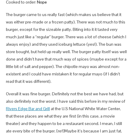
Cooked to order:
Nope
The burger came to us really fast (which makes us believe that it
was either pre-made or a frozen patty). There was not much to this
burger, except for the sizeable patty. Biting into it it tasted very
much just like a “regular” burger. There was a lot of cheese (which I
always enjoy) and they used iceburg lettuce (yes!). The bun was
store bought, but held up really well. The burger patty itself was well
done and didn’t have that much way of spices (maybe except for a
little bit of salt and pepper). The chipotle mayo was almost non-
existent and I could have mistaken it for regular mayo (if I didn’t
read that it was different).
Overall it was fine burger. Definitely not the best we have had, but
also definitely not the worst. I have said this before in my review of
Rivers Edge Bar and Grill
at the U.S National White Water Center,
that these places are what they are first (in this case, a movie
theater) and they happen to be a restaurant second. I mean, I still
ate every bite of the burger. [ref]Maybe it’s because I am just fat.