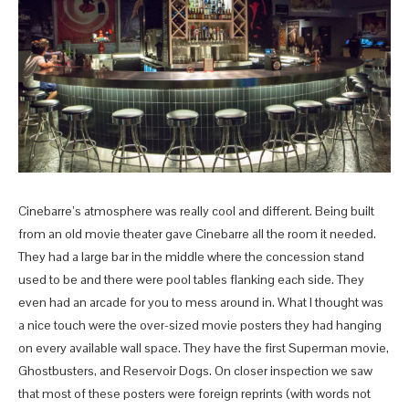
Cinebarre’s atmosphere was really cool and different. Being built
from an old movie theater gave Cinebarre all the room it needed.
They had a large bar in the middle where the concession stand
used to be and there were pool tables flanking each side. They
even had an arcade for you to mess around in. What I thought was
a nice touch were the over-sized movie posters they had hanging
on every available wall space. They have the first Superman movie,
Ghostbusters, and Reservoir Dogs. On closer inspection we saw
that most of these posters were foreign reprints (with words not