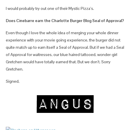
I would probably try out one of their Mystic Pizza’s.
Does Cinebarre earn the Charlotte Burger Blog Seal of Approval?
Even though I love the whole idea of merging your whole dinner
experience with your movie going experience, the burger did not
quite match up to earn itself a Seal of Approval. But if we had a Seal
of Approval for waitresses, our blue haired tattooed, wonder-girl
Gretchen would have totally earned that. But we don’t. Sorry
Gretchen.
Signed,