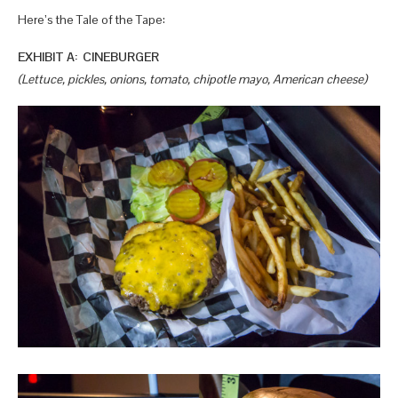
Here’s the Tale of the Tape:
EXHIBIT A: CINEBURGER
(Lettuce, pickles, onions, tomato, chipotle mayo, American cheese)