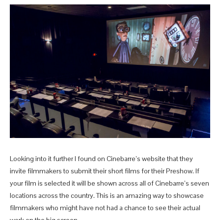
Looking into it further I found on Cinebarre’s website that they
invite filmmakers to submit their short films for their Preshow. If
your film is selected it will be shown across all of Cinebarre’s seven
locations across the country. This is an amazing way to showcase
filmmakers who might have not had a chance to see their actual