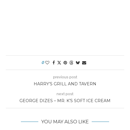
0
previous post
HARRY’S GRILL AND TAVERN
next post
GEORGE DIZES – MR. K’S SOFT ICE CREAM
YOU MAY ALSO LIKE