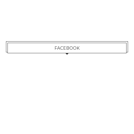
FACEBOOK