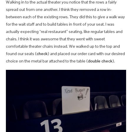
Walking in to the actual theater you notice that the rows a fairly
spread out from one another. I think they removed a row in-
between each of the existing rows. They did this to give a walk way
for the wait staff and to build tables in front of your seat. I was
actually expecting “real restaurant” seating, like regular tables and
chairs. I think it was awesome that they went with sweet
comfortable theater chairs instead. We walked up to the top and
found our seats (
check
) and placed our order card with our desired
choice on the metal bar attached to the table (
double check
).