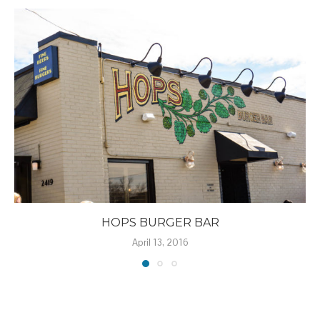
HOPS BURGER BAR
April 13, 2016