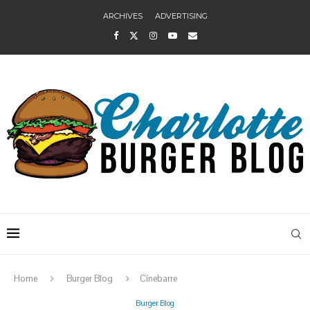
ARCHIVES
ADVERTISING
Home
Burger Blog
Cinebarre
Burger Blog