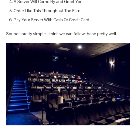
A Server Will Come By and Greet You
Order Like This Throughout The Film
Pay Your Server With Cash Or Credit Card
Sounds pretty simple. I think we can follow those pretty well.