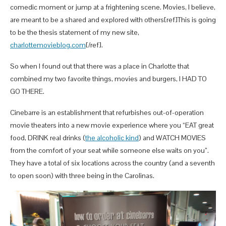
comedic moment or jump at a frightening scene. Movies, I believe,
are meant to be a shared and explored with others[ref]This is going
to be the thesis statement of my new site,
charlottemovieblog.com
[/ref].
So when I found out that there was a place in Charlotte that
combined my two favorite things, movies and burgers, I HAD TO
GO THERE.
Cinebarre is an establishment that refurbishes out-of-operation
movie theaters into a new movie experience where you “EAT great
food, DRINK real drinks (
the alcoholic kind
) and WATCH MOVIES
from the comfort of your seat while someone else waits on you”.
They have a total of six locations across the country (and a seventh
to open soon) with three being in the Carolinas.