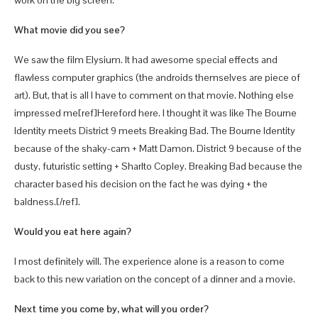
work on the big screen.
What movie did you see?
We saw the film Elysium. It had awesome special effects and
flawless computer graphics (the androids themselves are piece of
art). But, that is all I have to comment on that movie. Nothing else
impressed me[ref]Hereford here. I thought it was like The Bourne
Identity meets District 9 meets Breaking Bad. The Bourne Identity
because of the shaky-cam + Matt Damon. District 9 because of the
dusty, futuristic setting + Sharlto Copley. Breaking Bad because the
character based his decision on the fact he was dying + the
baldness.[/ref].
Would you eat here again?
I most definitely will. The experience alone is a reason to come
back to this new variation on the concept of a dinner and a movie.
Next time you come by, what will you order?