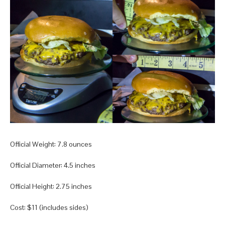
Official Weight: 7.8 ounces
Official Diameter: 4.5 inches
Official Height: 2.75 inches
Cost: $11 (includes sides)