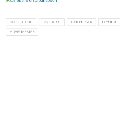
BURGER BLOG
CINEBARRE
CINEBURGER
ELYSIUM
MOVIE THEATER