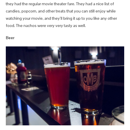
they had the regular movie theater fare. They had a nice list of
candies, popcorn, and other treats that you can still enjoy while
watching your movie, and they’ll bring it up to you like any other
food. The nachos were very very tasty as well.
Beer