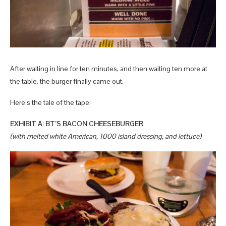
After waiting in line for ten minutes, and then waiting ten more at
the table, the burger finally came out.
Here’s the tale of the tape:
EXHIBIT A: BT’S BACON CHEESEBURGER
(with melted white American, 1000 island dressing, and lettuce)