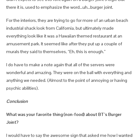
there it is, used to emphasize the word…uh…burger joint.
For the interiors, they are trying to go for more of an urban beach
industrial shack look from California, but ultimately made
everything look like it was a Hawaiian themed restaurant at an
amusement park. It seemed like after they put up a couple of
murals they said to themselves, “Eh, this is enough.”
I do have to make a note again that all of the servers were
wonderful and amazing. They were on the ball with everything and
anything we needed. (Almost to the point of annoying or having
psychic abilities).
Conclusion
What was your favorite thing (non-food) about BT’s Burger
Joint?
I would have to say the awesome sign that asked me how I wanted