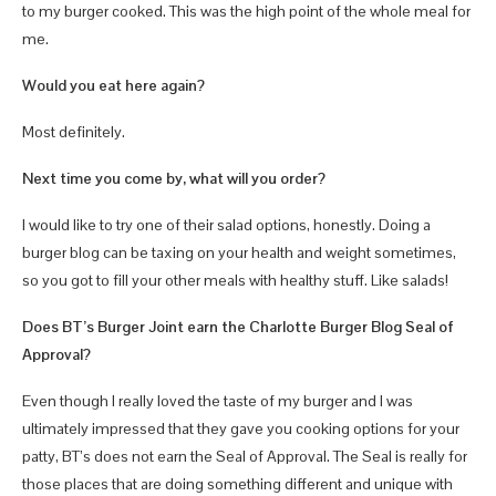
to my burger cooked. This was the high point of the whole meal for
me.
Would you eat here again?
Most definitely.
Next time you come by, what will you order?
I would like to try one of their salad options, honestly. Doing a
burger blog can be taxing on your health and weight sometimes,
so you got to fill your other meals with healthy stuff. Like salads!
Does BT’s Burger Joint earn the Charlotte Burger Blog Seal of
Approval?
Even though I really loved the taste of my burger and I was
ultimately impressed that they gave you cooking options for your
patty, BT’s does not earn the Seal of Approval. The Seal is really for
those places that are doing something different and unique with