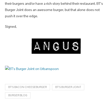
their burgers and/or have a rich story behind their restaurant. BT’s
Burger Joint does an awesome burger, but that alone does not
push it over the edge.
Signed,
BT'S BACON CHEESEBURGER
BT'S BURGER JOINT
BURGER BLOG