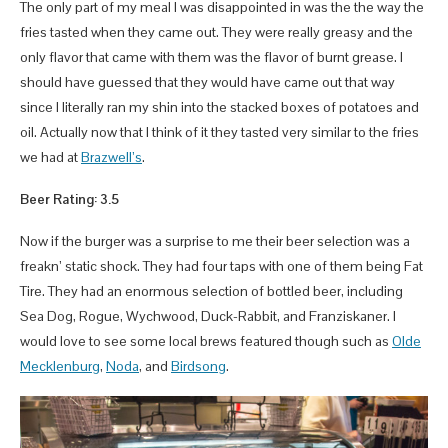
The only part of my meal I was disappointed in was the the way the
fries tasted when they came out. They were really greasy and the
only flavor that came with them was the flavor of burnt grease. I
should have guessed that they would have came out that way
since I literally ran my shin into the stacked boxes of potatoes and
oil. Actually now that I think of it they tasted very similar to the fries
we had at
Brazwell’s
.
Beer Rating: 3.5
Now if the burger was a surprise to me their beer selection was a
freakn’ static shock. They had four taps with one of them being Fat
Tire. They had an enormous selection of bottled beer, including
Sea Dog, Rogue, Wychwood, Duck-Rabbit, and Franziskaner. I
would love to see some local brews featured though such as
Olde
Mecklenburg
,
Noda
, and
Birdsong
.