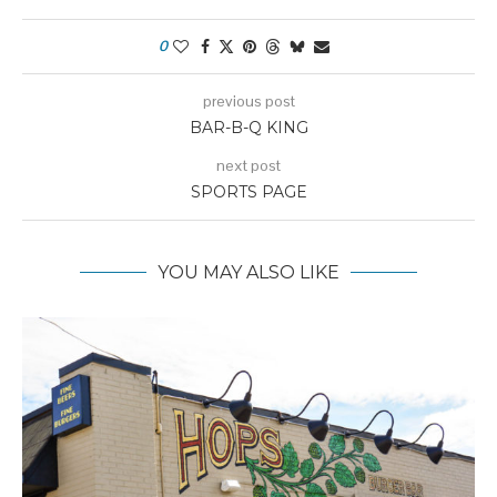
0
previous post
BAR-B-Q KING
next post
SPORTS PAGE
YOU MAY ALSO LIKE