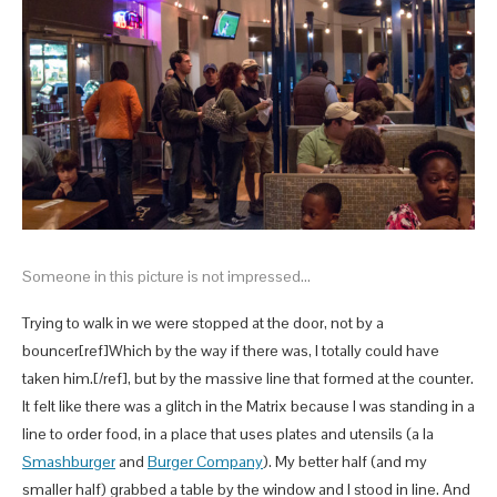
Someone in this picture is not impressed…
Trying to walk in we were stopped at the door, not by a
bouncer[ref]Which by the way if there was, I totally could have
taken him.[/ref], but by the massive line that formed at the counter.
It felt like there was a glitch in the Matrix because I was standing in a
line to order food, in a place that uses plates and utensils (a la
Smashburger
and
Burger Company
). My better half (and my
smaller half) grabbed a table by the window and I stood in line. And