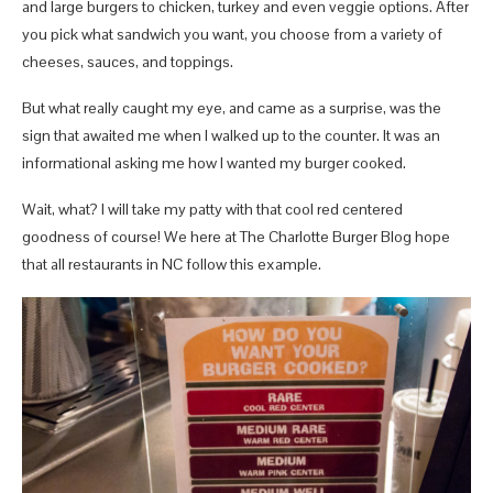
and large burgers to chicken, turkey and even veggie options. After
you pick what sandwich you want, you choose from a variety of
cheeses, sauces, and toppings.
But what really caught my eye, and came as a surprise, was the
sign that awaited me when I walked up to the counter. It was an
informational asking me how I wanted my burger cooked.
Wait, what? I will take my patty with that cool red centered
goodness of course! We here at The Charlotte Burger Blog hope
that all restaurants in NC follow this example.