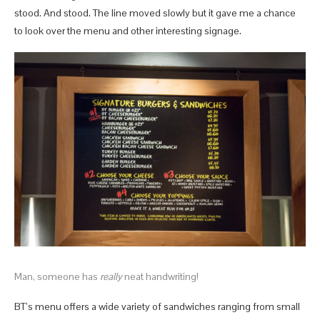
stood. And stood. The line moved slowly but it gave me a chance
to look over the menu and other interesting signage.
Man, someone has
really
neat handwriting!
BT’s menu offers a wide variety of sandwiches ranging from small