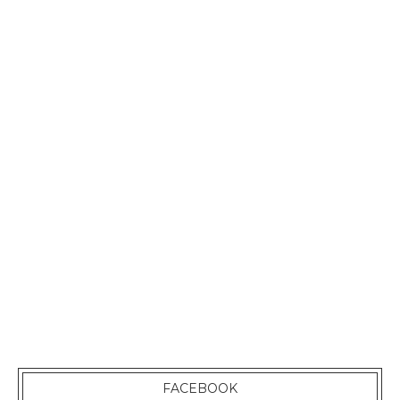
FACEBOOK