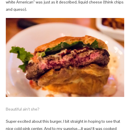
white American” was just as it described, liquid cheese (think chips
and queso).
Beautiful ain’t she?
Super excited about this burger, I bit straight in hoping to see that
nice cold pink center. And to my surprise….it was! It was cooked