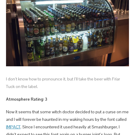
I don’t know how to pronounce it, but I’ll take the beer with Friar
Tuck on the label.
Atmosphere Rating: 3
Now it seems that some witch doctor decided to put a curse on me
and I will forever be haunted in my waking hours by the font called
IMPACT
. Since I encountered it used heavily at Smashburger, I
didn’t expect to see this font again on a burger joint’s logo. But