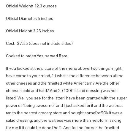
Official Weight: 12.3 ounces
Official Diameter: 5 inches
Official Height: 3.25 inches
Cost: $7.35 (does not include sides)
Cooked to order:
Yes, served Rare
If you looked at the picture of the menu above, two things might
have come to your mind, 1.) what’s the difference between all the
other cheeses and the “melted white American”? Are the other
cheeses cold and hard? And 2.) 1000 island dressing was not
listed. Well you see for the latter I have been granted with the super
power of “being awesome” and I just asked for it and the waitress
ran to the nearest grocery store and bought some[ref]Ok it was a
salad dressing, and the waitress was more than helpful in asking
for me if it could be done.[/ref]. And for the former the “melted