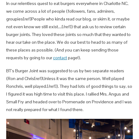
In our relentless quest to eat burgers everywhere in Charlotte NC,
we come across a lot of people (followers, fans, admirers,
groupies[ref]People who kinda read our blog, or skim it, or maybe
not even know we still exist….[/ref]) that ask us to review certain
burger joints. They loved these joints so much that they wanted to
hear our take on the place. We do our best to head to as many of
these places as possible. (And you can keep sending those
requests by going to our
contact
page!).
BT’s Burger Joint was suggested to us by two separate readers
(Ron and Chris[ref]Unless it was the same person. Well played
Ronchris, well played.[/ref]). They had lots of good things to say, so
I figured it was high time to visit this place. I rallied Mrs. Angus and
Small Fry and headed over to Promenade on Providence and I was
not really prepared for what I found there.