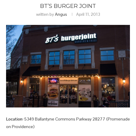
BT’S BURGER JOINT
written by
Angus
April 11, 2013
Location:
5349 Ballantyne Commons Parkway 28277 (Promenade
on Providence)