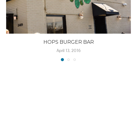
HOPS BURGER BAR
April 13, 2016