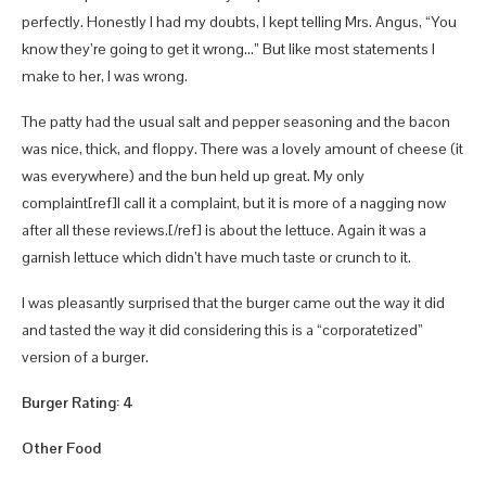
perfectly. Honestly I had my doubts, I kept telling Mrs. Angus, “You
know they’re going to get it wrong…” But like most statements I
make to her, I was wrong.
The patty had the usual salt and pepper seasoning and the bacon
was nice, thick, and floppy. There was a lovely amount of cheese (it
was everywhere) and the bun held up great. My only
complaint[ref]I call it a complaint, but it is more of a nagging now
after all these reviews.[/ref] is about the lettuce. Again it was a
garnish lettuce which didn’t have much taste or crunch to it.
I was pleasantly surprised that the burger came out the way it did
and tasted the way it did considering this is a “corporatetized”
version of a burger.
Burger Rating: 4
Other Food