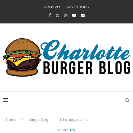
ARCHIVES
ADVERTISING
Home
Burger Blog
BT’s Burger Joint
Burger Blog