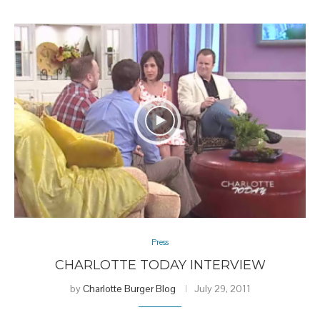
Press
CHARLOTTE TODAY INTERVIEW
by
Charlotte Burger Blog
July 29, 2011