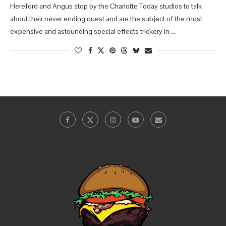
Hereford and Angus stop by the Charlotte Today studios to talk
about their never ending quest and are the subject of the most
expensive and astounding special effects trickery in …