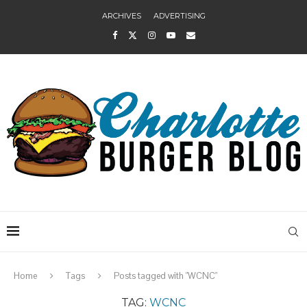
ARCHIVES
ADVERTISING
Home
Tags
Posts tagged with "WCNC"
TAG:
WCNC