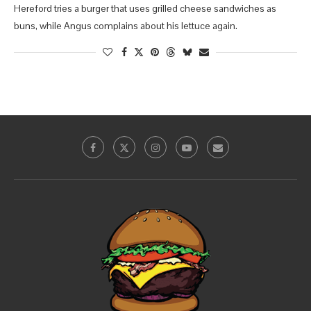
Hereford tries a burger that uses grilled cheese sandwiches as
buns, while Angus complains about his lettuce again.