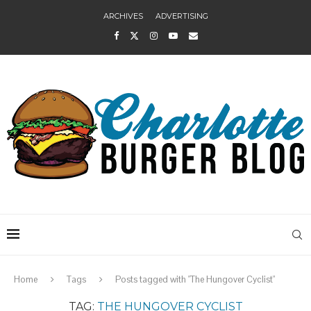
ARCHIVES
ADVERTISING
Home
Tags
Posts tagged with "The Hungover Cyclist"
TAG:
THE HUNGOVER CYCLIST