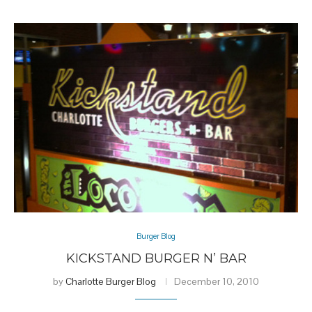
Burger Blog
KICKSTAND BURGER N’ BAR
by
Charlotte Burger Blog
December 10, 2010