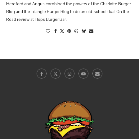
Hereford and Angus combined the powers of the Charlotte Burger
Blog and the Triangle Burger Blog to do an old-school dual On the
Road review at Hops Burger Bar.