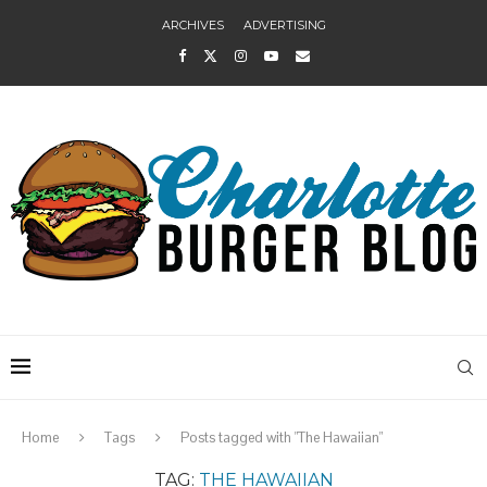
ARCHIVES
ADVERTISING
Home
Tags
Posts tagged with "The Hawaiian"
TAG:
THE HAWAIIAN