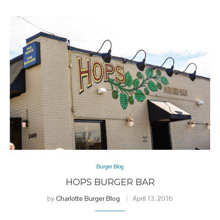
Burger Blog
HOPS BURGER BAR
by
Charlotte Burger Blog
April 13, 2016