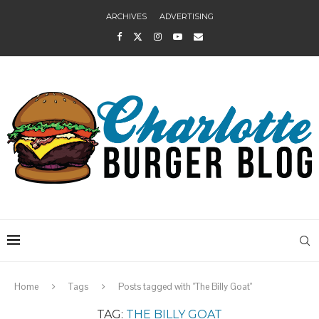
ARCHIVES
ADVERTISING
Home
Tags
Posts tagged with "The Billy Goat"
TAG:
THE BILLY GOAT