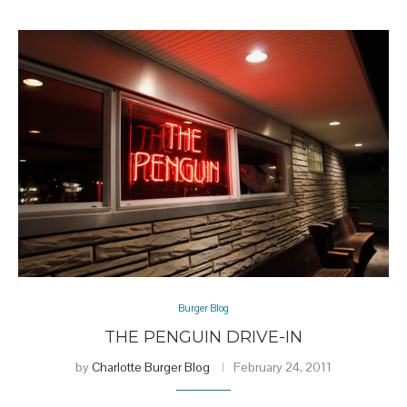
Burger Blog
THE PENGUIN DRIVE-IN
by
Charlotte Burger Blog
February 24, 2011