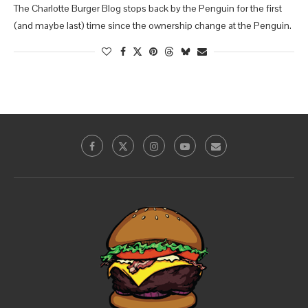
The Charlotte Burger Blog stops back by the Penguin for the first
(and maybe last) time since the ownership change at the Penguin.