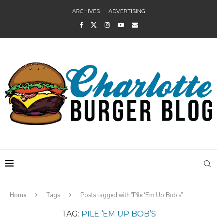
ARCHIVES
ADVERTISING
Home
Tags
Posts tagged with "Pile ‘Em Up Bob’s"
TAG:
PILE ‘EM UP BOB’S