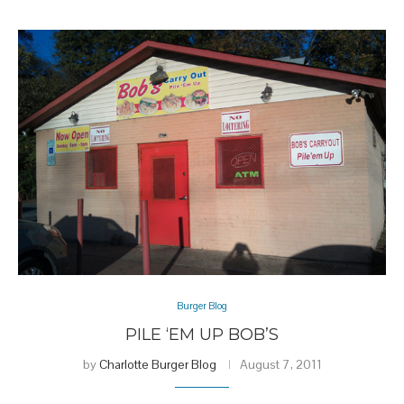
Burger Blog
PILE ‘EM UP BOB’S
by
Charlotte Burger Blog
August 7, 2011