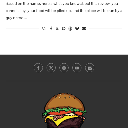
Based on the name, here’s what you know about this review, you
cannot stay, your food will be piled up, and the place will be run by a
guy name …