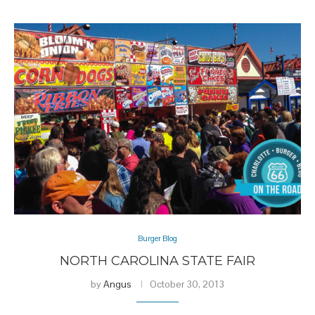
Burger Blog
NORTH CAROLINA STATE FAIR
by
Angus
October 30, 2013