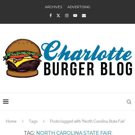
ARCHIVES
ADVERTISING
Home
Tags
Posts tagged with "North Carolina State Fair"
TAG:
NORTH CAROLINA STATE FAIR