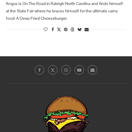
Angus is On The Road in Raleigh North Carolina and finds himself
at the State Fair where he braces himself for the ultimate carny
food: A Deep Fried Cheeseburger.