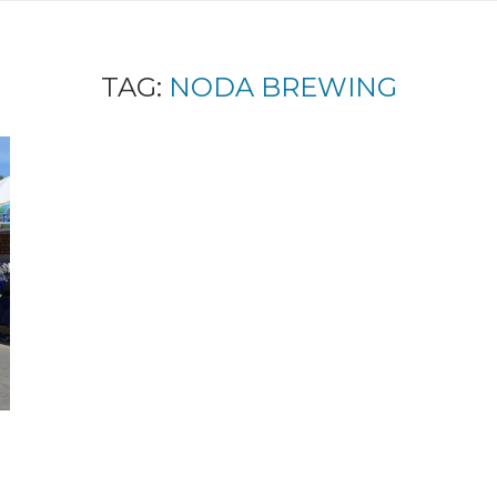
TAG:
NODA BREWING