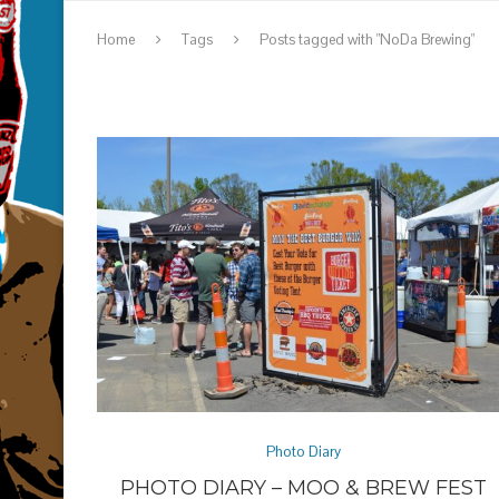
Home
Tags
Posts tagged with "NoDa Brewing"
Photo Diary
PHOTO DIARY – MOO & BREW FEST