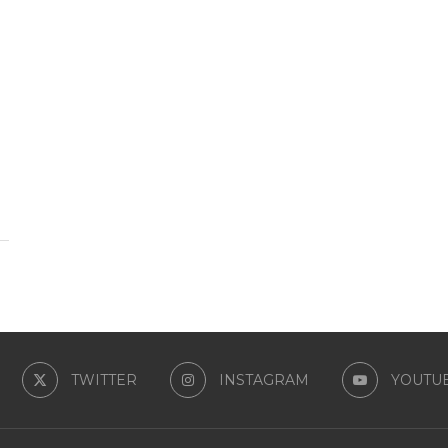
TWITTER
INSTAGRAM
YOUTU