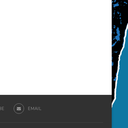
BE
EMAIL