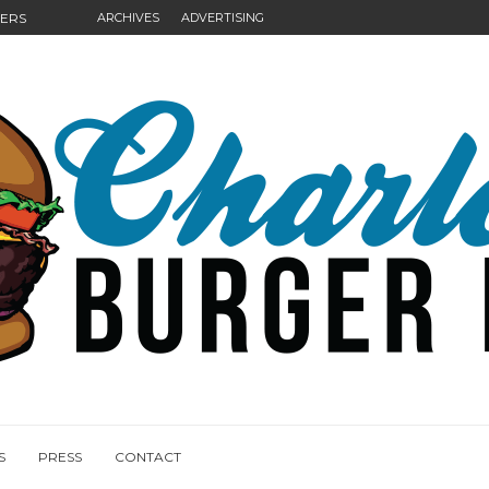
GERS
ARCHIVES
ADVERTISING
NGS
S
PRESS
CONTACT