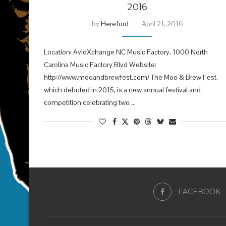
2016
by
Hereford
April 21, 2016
Location: AvidXchange NC Music Factory, 1000 North
Carolina Music Factory Blvd Website:
http://www.mooandbrewfest.com/ The Moo & Brew Fest,
which debuted in 2015, is a new annual festival and
competition celebrating two …
FACEBOOK