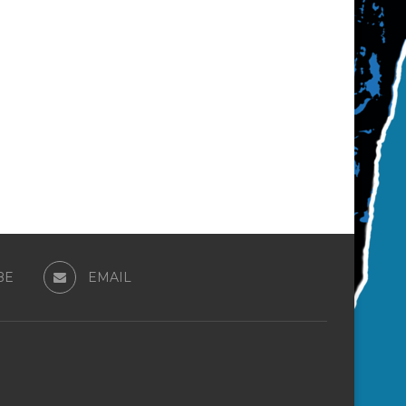
BE
EMAIL