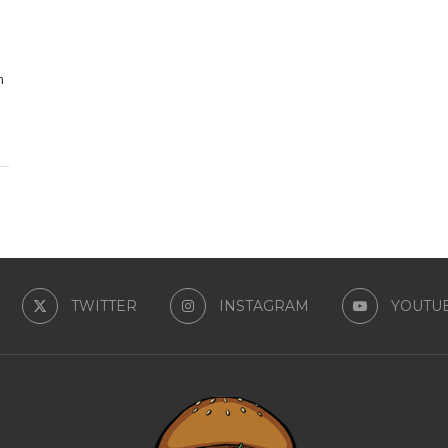
n
TWITTER
INSTAGRAM
YOUTU