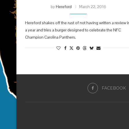
by
Hereford
March 22, 2016
Hereford shakes off the rust of not having written a review i
a year and tries a burger designed to celebrate the NFC
Champion Carolina Panthers.
FACEBOOK