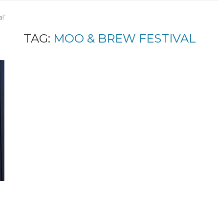
l"
TAG:
MOO & BREW FESTIVAL