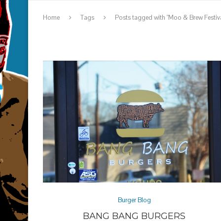
Home
Tags
Posts tagged with "Moo & Brew Festiva
Burger Blog
BANG BANG BURGERS