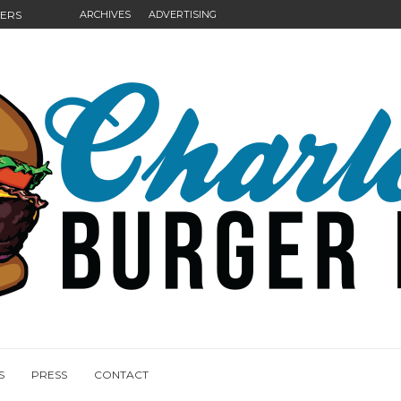
GERS
ARCHIVES
ADVERTISING
NGS
S
PRESS
CONTACT