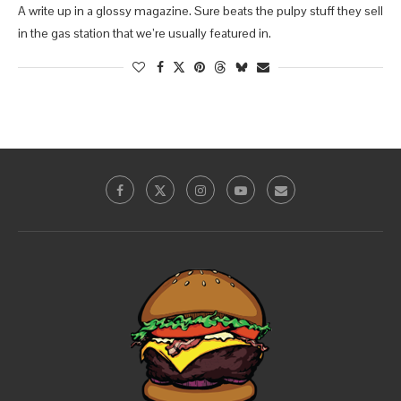
A write up in a glossy magazine. Sure beats the pulpy stuff they sell
in the gas station that we’re usually featured in.