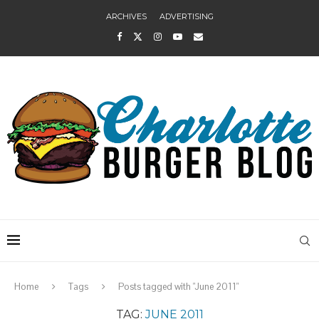
ARCHIVES
ADVERTISING
Home
Tags
Posts tagged with "June 2011"
TAG:
JUNE 2011