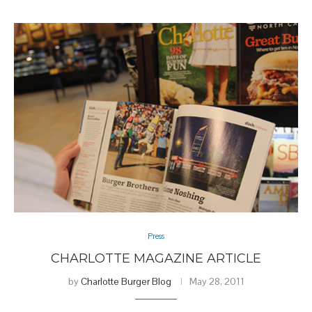
Press
CHARLOTTE MAGAZINE ARTICLE
by
Charlotte Burger Blog
May 28, 2011